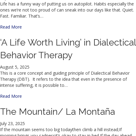
Life has a funny way of putting us on autopilot. Habits especially the
ones we’re not too proud of can sneak into our days like that. Quiet.
Fast. Familiar. That’s…
about Why Mindfulness Might Be the Secret Weapon Your
Read More
‘A Life Worth Living’ in Dialectical
Behavior Therapy
August 5, 2025
This is a core concept and guiding principle of Dialectical Behavior
Therapy (DBT). It refers to the idea that even in the presence of
intense suffering, it is possible to…
about ‘A Life Worth Living’ in Dialectical Behavior Therapy
Read More
The Mountain/ La Montaña
July 23, 2025
If the mountain seems too big todaythen climb a hill instead;If
morning brings you sadnessit’s okay to stay in bed.If the day ahead