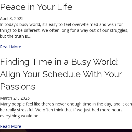
Peace in Your Life
April 3, 2025
In today’s busy world, it’s easy to feel overwhelmed and wish for
things to be different. We often long for a way out of our struggles,
but the truth is…
about The Power of Hope: Finding Peace in Your Life
Read More
Finding Time in a Busy World:
Align Your Schedule With Your
Passions
March 21, 2025
Many people feel like there’s never enough time in the day, and it can
be really stressful. We often think that if we just had more hours,
everything would be…
about Finding Time in a Busy World: Align Your Schedule 
Read More