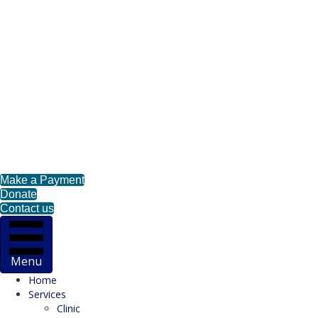
Make a Payment
Donate
Contact us
Menu
Home
Services
Clinic