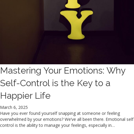
Mastering Your Emotions: Why
Self-Control is the Key to a
Happier Life
March 6, 2025
Have you ever found yourself snapping at someone or feeling
overwhelmed by your emotions? We’ve all been there. Emotional self
control is the ability to manage your feelings, especially in…