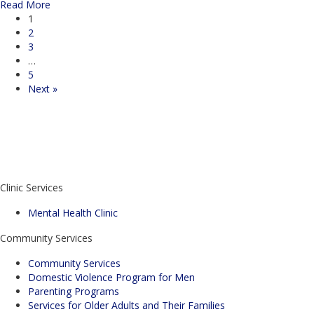
about Mastering Your Emotions: Why Self-Control is the Ke
Read More
1
2
3
…
5
Next »
Enroll in Parenting Classes Today!
Don't know where to start?
Contact Us
Donate
Clinic Services
Mental Health Clinic
Community Services
Community Services
Domestic Violence Program for Men
Parenting Programs
Services for Older Adults and Their Families