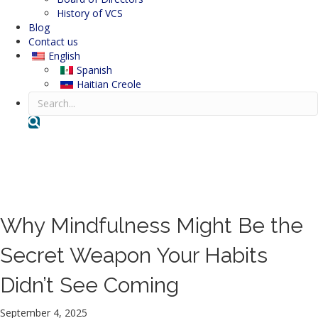
History of VCS
Blog
Contact us
English
Spanish
Haitian Creole
Search
Volunteer Counseling Service
Blog
Why Mindfulness Might Be the
Secret Weapon Your Habits
Didn’t See Coming
September 4, 2025