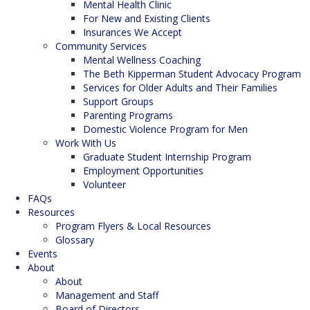
Mental Health Clinic
For New and Existing Clients
Insurances We Accept
Community Services
Mental Wellness Coaching
The Beth Kipperman Student Advocacy Program
Services for Older Adults and Their Families
Support Groups
Parenting Programs
Domestic Violence Program for Men
Work With Us
Graduate Student Internship Program
Employment Opportunities
Volunteer
FAQs
Resources
Program Flyers & Local Resources
Glossary
Events
About
About
Management and Staff
Board of Directors