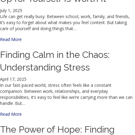
July 1, 2025
Life can get really busy. Between school, work, family, and friends,
it’s easy to forget about what makes you feel content. But taking
care of yourself and doing things that…
about Even When It’s Hard, Showing Up for Yourself Is Wor
Read More
Finding Calm in the Chaos:
Understanding Stress
April 17, 2025
In our fast-paced world, stress often feels like a constant
companion. Between work, relationships, and everyday
responsibilities, it’s easy to feel like we’re carrying more than we can
handle. But…
about Finding Calm in the Chaos: Understanding Stress
Read More
The Power of Hope: Finding