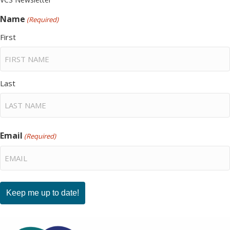
Name
(Required)
First
Last
Email
(Required)