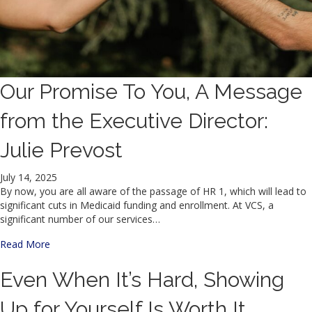
Our Promise To You, A Message
from the Executive Director:
Julie Prevost
July 14, 2025
By now, you are all aware of the passage of HR 1, which will lead to
significant cuts in Medicaid funding and enrollment. At VCS, a
significant number of our services…
about Our Promise To You, A Message from the Executive D
Read More
Even When It’s Hard, Showing
Up for Yourself Is Worth It