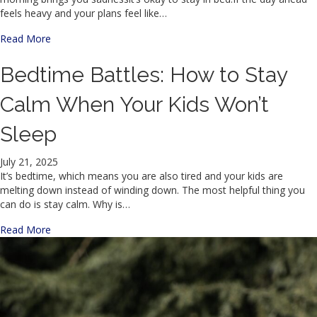
feels heavy and your plans feel like…
about The Mountain/ La Montaña
Read More
Bedtime Battles: How to Stay
Calm When Your Kids Won’t
Sleep
July 21, 2025
It’s bedtime, which means you are also tired and your kids are
melting down instead of winding down. The most helpful thing you
can do is stay calm. Why is…
about Bedtime Battles: How to Stay Calm When Your Kids
Read More