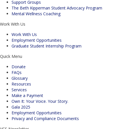
Support Groups
The Beth Kipperman Student Advocacy Program
Mental Wellness Coaching
Work With Us
Work With Us
Employment Opportunities
Graduate Student Internship Program
Quick Menu
Donate
FAQs
Glossary
Resources
Services
Make a Payment
Own It: Your Voice. Your Story.
Gala 2025
Employment Opportunities
Privacy and Compliance Documents
VCS Newsletter