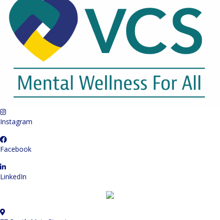
Instagram
Facebook
LinkedIn