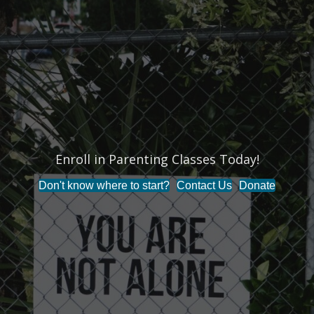
Enroll in Parenting Classes Today!
Don't know where to start?
Contact Us
Donate