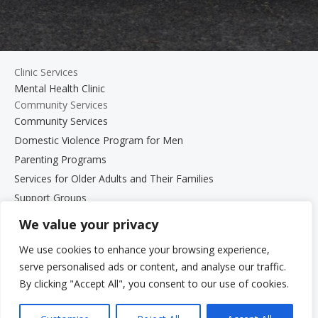
Clinic Services
Mental Health Clinic
Community Services
Community Services
Domestic Violence Program for Men
Parenting Programs
Services for Older Adults and Their Families
Support Groups
The Beth Kipperman Student Advocacy Program
We value your privacy
Mental Wellness Coaching
We use cookies to enhance your browsing experience,
Work With Us
serve personalised ads or content, and analyse our traffic.
Work With Us
By clicking "Accept All", you consent to our use of cookies.
Employment Opportunities
Graduate Student Internship Program