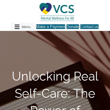
Menu
Make a Payment
Donate
Contact us
Unlocking Real
Self-Care: The