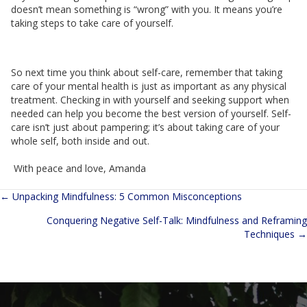
doesn’t mean something is “wrong” with you. It means you’re
taking steps to take care of yourself.
So next time you think about self-care, remember that taking
care of your mental health is just as important as any physical
treatment. Checking in with yourself and seeking support when
needed can help you become the best version of yourself. Self-
care isn’t just about pampering; it’s about taking care of your
whole self, both inside and out.
With peace and love, Amanda
← Unpacking Mindfulness: 5 Common Misconceptions
Posts
Conquering Negative Self-Talk: Mindfulness and Reframing
navigation
Techniques →