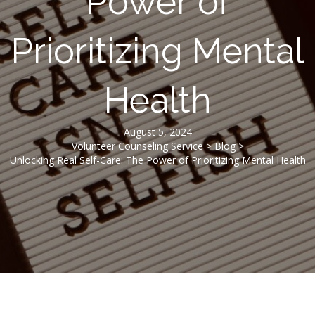
Power of
Prioritizing Mental
Health
August 5, 2024
Volunteer Counseling Service
>
Blog
>
Unlocking Real Self-Care: The Power of Prioritizing Mental Health