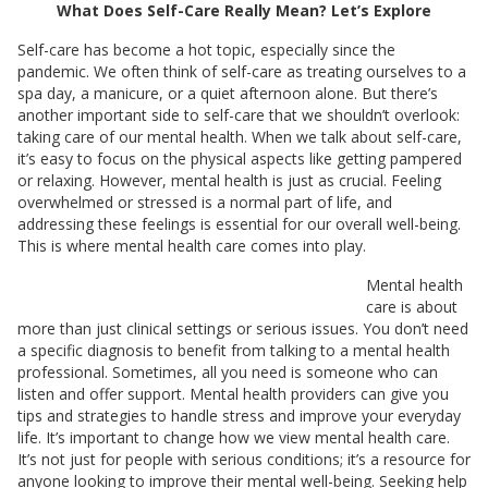
What Does Self-Care Really Mean? Let’s Explore
Self-care has become a hot topic, especially since the
pandemic. We often think of self-care as treating ourselves to a
spa day, a manicure, or a quiet afternoon alone. But there’s
another important side to self-care that we shouldn’t overlook:
taking care of our mental health. When we talk about self-care,
it’s easy to focus on the physical aspects like getting pampered
or relaxing. However, mental health is just as crucial. Feeling
overwhelmed or stressed is a normal part of life, and
addressing these feelings is essential for our overall well-being.
This is where mental health care comes into play.
Mental health
care is about
more than just clinical settings or serious issues. You don’t need
a specific diagnosis to benefit from talking to a mental health
professional. Sometimes, all you need is someone who can
listen and offer support. Mental health providers can give you
tips and strategies to handle stress and improve your everyday
life. It’s important to change how we view mental health care.
It’s not just for people with serious conditions; it’s a resource for
anyone looking to improve their mental well-being. Seeking help