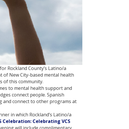
y for Rockland County’s Latino/a
ht of New City-based mental health
s of this community.
omes to mental health support and
idges connect people. Spanish
ing and connect to other programs at
nner in which Rockland’s Latino/a
 Celebration: Celebrating VCS
vening will include complimentary