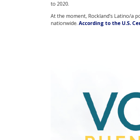
to 2020.
At the moment, Rockland’s Latino/a po
nationwide.
According to the U.S. C