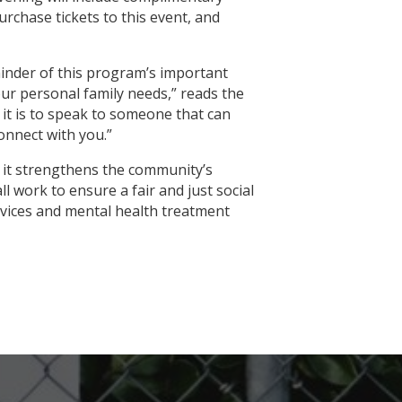
urchase tickets to this event, and
eminder of this program’s important
our personal family needs,” reads the
it is to speak to someone that can
onnect with you.”
s it strengthens the community’s
ll work to ensure a fair and just social
ervices and mental health treatment