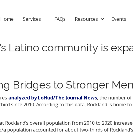
Home
Services
FAQs
Resources
Events
s Latino community is expa
g Bridges to Stronger Men
ures
analyzed by LoHud/The Journal News
, the number of 
ird since 2010. According to this data, Rockland is home to 
.
hat Rockland’s overall population from 2010 to 2020 increase
o/a population accounted for about two-thirds of Rockland’