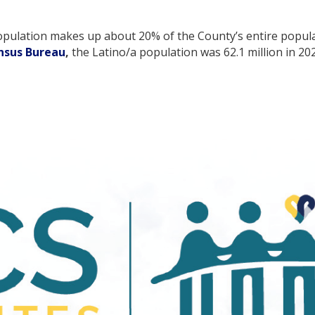
pulation makes up about 20% of the County’s entire populat
ensus Bureau
,
the Latino/a population was 62.1 million in 20