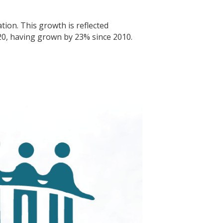
ion. This growth is reflected
20, having grown by 23% since 2010.