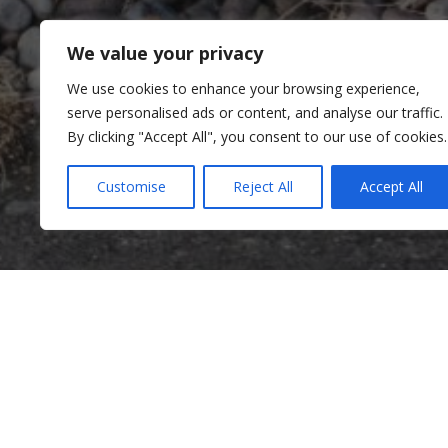
We value your privacy
We use cookies to enhance your browsing experience,
serve personalised ads or content, and analyse our traffic.
By clicking "Accept All", you consent to our use of cookies.
Customise
Reject All
Accept All