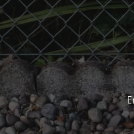
E
End