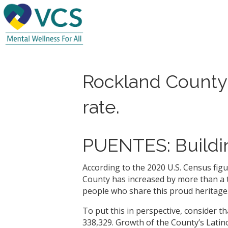
Rockland County’
rate.
PUENTES: Buildin
According to the 2020 U.S. Census fig
County has increased by more than a th
people who share this proud heritage
To put this in perspective, consider t
338,329. Growth of the County’s Latin