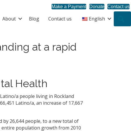
Make a Payment
Donate
Contact us
About
Blog
Contact us
English
S
nding at a rapid
tal Health
Latino/a people living in Rockland
66,451 Latino/a, an increase of 17,667
d by 26,644 people, to a new total of
s entire population growth from 2010