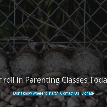
nroll in Parenting Classes Toda
 the Stigma Around Mental Hea
Don't know where to start?
Contact Us
Donate