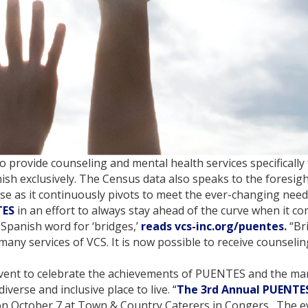
 to provide counseling and mental health services specificall
sh exclusively. The Census data also speaks to the foresig
nse as it continuously pivots to meet the ever-changing need
TES
in an effort to always stay ahead of the curve when it c
 Spanish word for ‘bridges,’
reads vcs-inc.org/puentes
.
“Br
many services of VCS. It is now possible to receive counsel
 event to celebrate the achievements of PUENTES and the ma
erse and inclusive place to live.
“
The 3rd Annual PUENTES
. on October 7 at Town & Country Caterers in Congers. The e