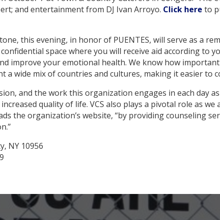
ssert; and entertainment from DJ Ivan Arroyo.
Click here
to p
y tone, this evening, in honor of PUENTES, will serve as a r
onfidential space where you will receive aid according to y
ly and improve your emotional health. We know how important 
t a wide mix of countries and cultures, making it easier to c
ission, and the work this organization engages in each day a
creased quality of life. VCS also plays a pivotal role as we a
eads the organization’s website, “by providing counseling s
on.”
ty, NY 10956
39