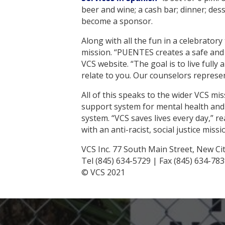
beer and wine; a cash bar; dinner; de
become a sponsor.
Along with all the fun in a celebrator
mission. “PUENTES creates a safe and c
VCS website. “The goal is to live ful
relate to you. Our counselors represen
All of this speaks to the wider VCS m
support system for mental health and in
system. “VCS saves lives every day,” r
with an anti-racist, social justice missi
VCS Inc. 77 South Main Street, New Ci
Tel (845) 634-5729 | Fax (845) 634-78
© VCS 2021