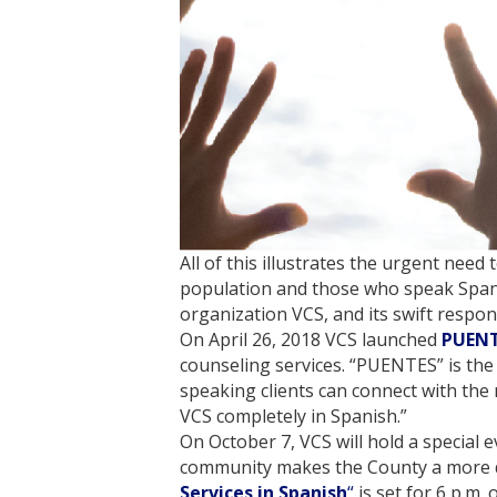
All of this illustrates the urgent need
population and those who speak Spani
organization VCS, and its swift respo
On April 26, 2018 VCS launched
PUEN
counseling services. “PUENTES” is the
speaking clients can connect with the 
VCS completely in Spanish.”
On October 7, VCS will hold a special
community makes the County a more div
Services in Spanish
“
is set for 6 p.m