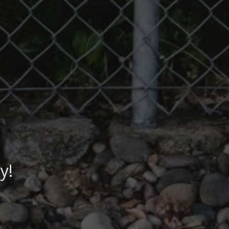
y!
lth!