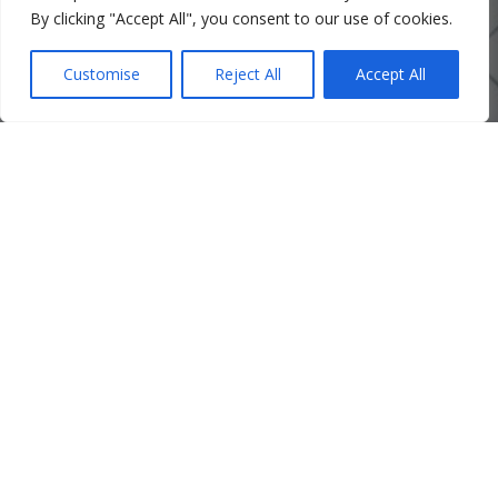
By clicking "Accept All", you consent to our use of cookies.
Customise
Reject All
Accept All