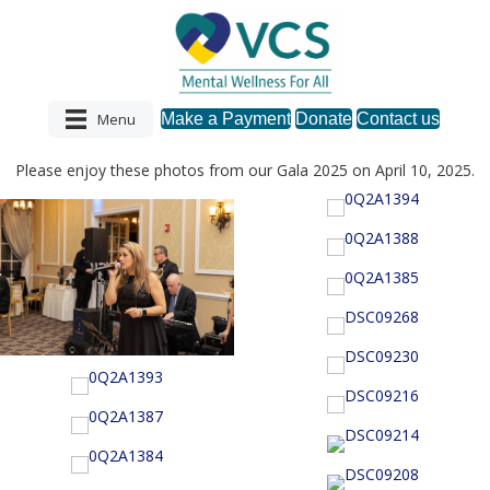
Menu
Make a Payment
Donate
Contact us
Please enjoy these photos from our Gala 2025 on April 10, 2025.