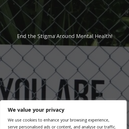
End the Stigma Around Mental Health!
Don't know where to start?
Contact Us
Donate
We value your privacy
We use cookies to enhance your browsing experience,
serve personalised ads or content, and analyse our traffic.