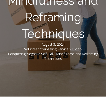
Mindfulness and
Reframing
Techniques
August 5, 2024
Volunteer Counseling Service
>
Blog
>
Conquering Negative Self-Talk: Mindfulness and Reframing
Techniques