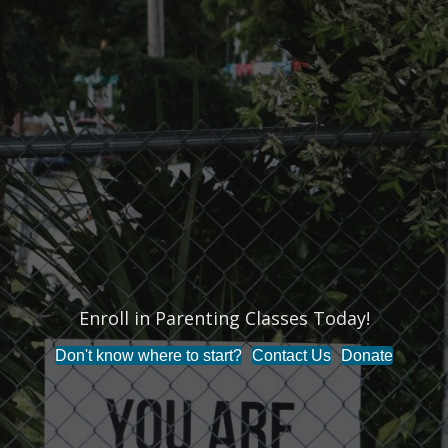
Enroll in Parenting Classes Today!
Don't know where to start?
Contact Us
Donate