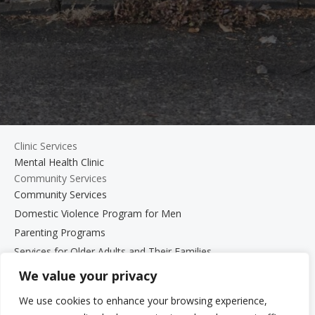
Clinic Services
Mental Health Clinic
Community Services
Community Services
Domestic Violence Program for Men
Parenting Programs
Services for Older Adults and Their Families
Support Groups
We value your privacy
The Beth Kipperman Student Advocacy Program
We use cookies to enhance your browsing experience,
Mental Wellness Coaching