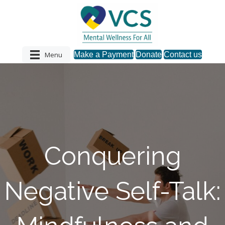
Menu
Make a Payment
Donate
Contact us
Conquering
Negative Self-Talk: