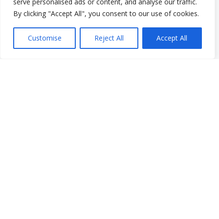
serve personalised ads or content, and analyse our traffic.
Work With Us
By clicking "Accept All", you consent to our use of cookies.
Work With Us
Employment Opportunities
Customise
Reject All
Accept All
Graduate Student Internship Program
Quick Menu
Donate
FAQs
Glossary
Resources
Services
Make a Payment
Own It: Your Voice. Your Story.
Gala 2025
Employment Opportunities
Privacy and Compliance Documents
VCS Newsletter