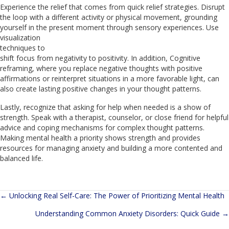
Experience the relief that comes from quick relief strategies. Disrupt
the loop with a different activity or physical movement, grounding
yourself in the present moment through
sensory experiences. Use
visualization
techniques to
shift focus from negativity to positivity. In addition, Cognitive
reframing, where you replace negative thoughts with positive
affirmations or reinterpret situations in a more favorable light, can
also create lasting positive changes in your thought patterns.
Lastly, recognize that asking for help when needed is a show of
strength. Speak with a therapist, counselor, or close friend for helpful
advice and coping mechanisms for complex thought patterns.
Making mental health a priority shows strength and provides
resources for managing anxiety and building a more contented and
balanced life.
← Unlocking Real Self-Care: The Power of Prioritizing Mental Health
Posts
Understanding Common Anxiety Disorders: Quick Guide →
navigation