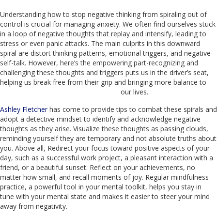
Understanding how to stop negative thinking from spiraling out of
control is crucial for managing anxiety. We often find ourselves stuck
in a loop of negative thoughts that replay and intensify, leading to
stress or even panic attacks. The main culprits in this downward
spiral are distort thinking patterns, emotional triggers, and negative
self-talk. However, here’s the empowering part-recognizing and
challenging these thoughts and triggers puts us in the driver’s seat,
helping us break free from their grip and bringing more balance to
our lives.
Ashley Fletcher
has come to provide tips to combat these spirals and
adopt a detective mindset to identify and acknowledge negative
thoughts as they arise. Visualize these thoughts as passing clouds,
reminding yourself they are temporary and not absolute truths about
you. Above all, Redirect your focus toward positive aspects of your
day, such as a successful work project, a pleasant interaction with a
friend, or a beautiful sunset. Reflect on your achievements, no
matter how small, and recall moments of joy. Regular mindfulness
practice, a powerful tool in your mental toolkit, helps you stay in
tune with your mental state and makes it easier to steer your mind
away from negativity.