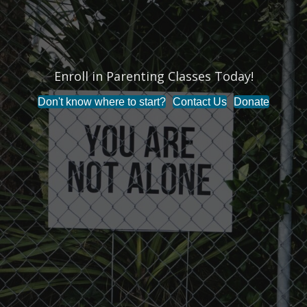
Enroll in Parenting Classes Today!
Don't know where to start?
Contact Us
Donate