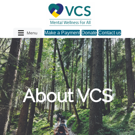
Menu
Make a Payment
Donate
Contact us
About VCS