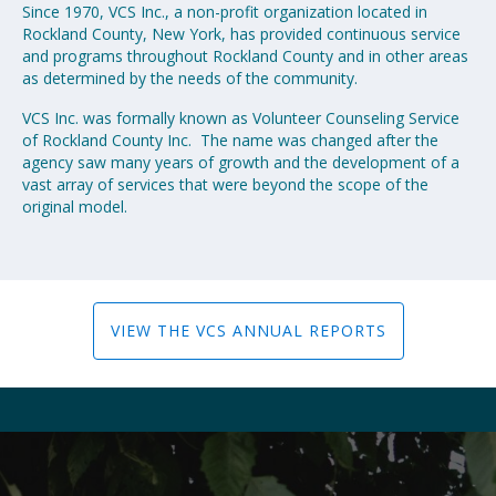
Since 1970, VCS Inc., a non-profit organization located in
Rockland County, New York, has provided continuous service
and programs throughout Rockland County and in other areas
as determined by the needs of the community.
VCS Inc. was formally known as Volunteer Counseling Service
of Rockland County Inc. The name was changed after the
agency saw many years of growth and the development of a
vast array of services that were beyond the scope of the
original model.
VIEW THE VCS ANNUAL REPORTS