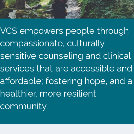
VCS empowers people through
compassionate, culturally
sensitive counseling and clinical
services that are accessible and
affordable; fostering hope, and a
healthier, more resilient
community.