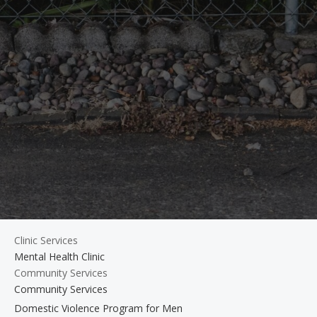
Clinic Services
Mental Health Clinic
Community Services
Community Services
Domestic Violence Program for Men