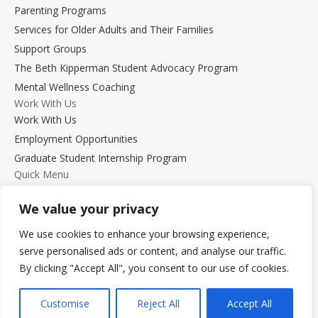
Parenting Programs
Services for Older Adults and Their Families
Support Groups
The Beth Kipperman Student Advocacy Program
Mental Wellness Coaching
Work With Us
Work With Us
Employment Opportunities
Graduate Student Internship Program
Quick Menu
Donate
We value your privacy
FAQs
Glossary
We use cookies to enhance your browsing experience,
Resources
serve personalised ads or content, and analyse our traffic.
Services
By clicking "Accept All", you consent to our use of cookies.
Make a Payment
Customise
Reject All
Accept All
Own It: Your Voice. Your Story.