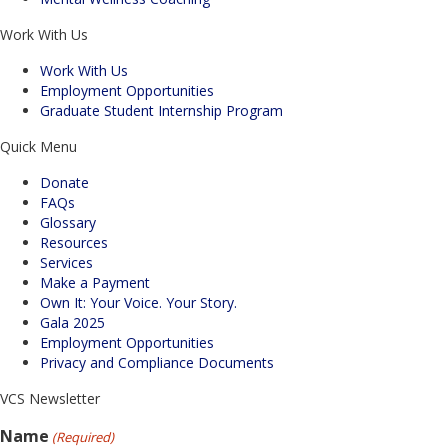
Work With Us
Work With Us
Employment Opportunities
Graduate Student Internship Program
Quick Menu
Donate
FAQs
Glossary
Resources
Services
Make a Payment
Own It: Your Voice. Your Story.
Gala 2025
Employment Opportunities
Privacy and Compliance Documents
VCS Newsletter
Name
(Required)