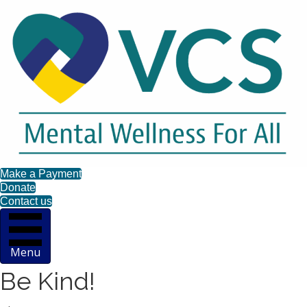
Make a Payment
Donate
Contact us
Menu
Be Kind!