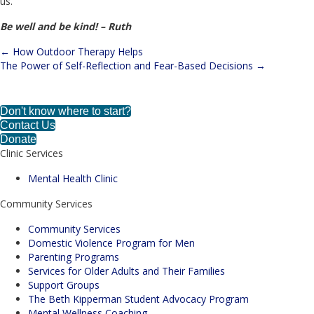
us.
Be well and be kind! – Ruth
← How Outdoor Therapy Helps
Posts
The Power of Self-Reflection and Fear-Based Decisions →
navigation
Enroll in Parenting Classes Today!
Don't know where to start?
Contact Us
Donate
Clinic Services
Mental Health Clinic
Community Services
Community Services
Domestic Violence Program for Men
Parenting Programs
Services for Older Adults and Their Families
Support Groups
The Beth Kipperman Student Advocacy Program
Mental Wellness Coaching