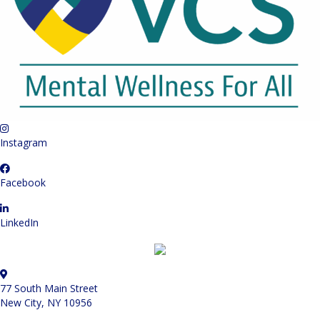
Instagram
Facebook
LinkedIn
77 South Main Street
New City, NY 10956