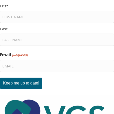
First
Last
Email
(Required)