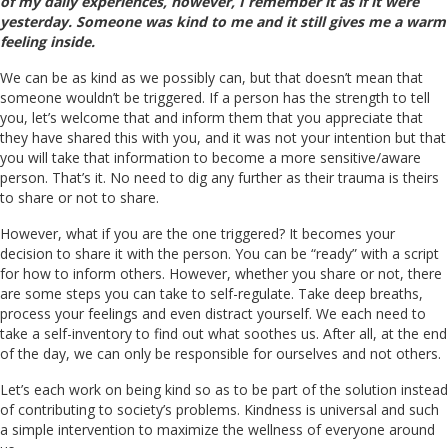
of my daily experiences, however, I remember it as if it were
yesterday. Someone was kind to me and it still gives me a warm
feeling inside.
We can be as kind as we possibly can, but that doesn’t mean that
someone wouldn’t be triggered. If a person has the strength to tell
you, let’s welcome that and inform them that you appreciate that
they have shared this with you, and it was not your intention but that
you will take that information to become a more sensitive/aware
person. That’s it. No need to dig any further as their trauma is theirs
to share or not to share.
However, what if you are the one triggered? It becomes your
decision to share it with the person. You can be “ready” with a script
for how to inform others. However, whether you share or not, there
are some steps you can take to self-regulate. Take deep breaths,
process your feelings and even distract yourself. We each need to
take a self-inventory to find out what soothes us. After all, at the end
of the day, we can only be responsible for ourselves and not others.
Let’s each work on being kind so as to be part of the solution instead
of contributing to society’s problems. Kindness is universal and such
a simple intervention to maximize the wellness of everyone around