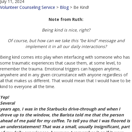
July 11, 2024
Volunteer Counseling Service
>
Blog
>
Be Kind!
Note from Ruth:
Being kind is nice, right?
Of course, but how can we take this “be kind” message and
implement it in all our daily interactions?
Being kind comes into play when interfacing with someone who has
some traumatic experiences that cause them, at some level, to
remember the trauma. Emotional triggers can happen anytime,
anywhere and in any given circumstance with anyone regardless of
all that makes us different. That would mean that I would have to be
kind to everyone all the time.
Yep!
Several
years ago, I was in the Starbucks drive-through and when I
drove up to the window, the Barista told me that the person
ahead of me paid for my coffee. To tell you that I was floored is
an understatement! That was a small, usually insignificant, part