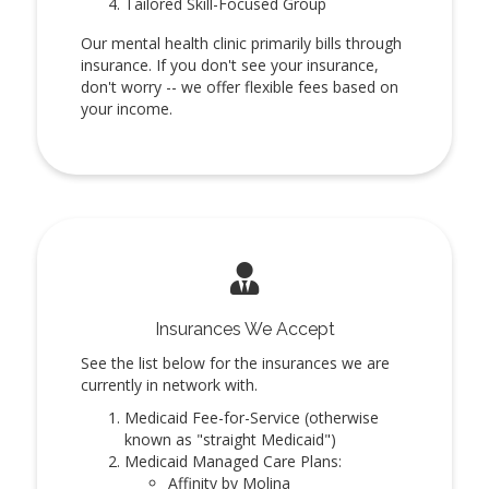
Tailored Skill-Focused Group
Our mental health clinic primarily bills through
insurance. If you don't see your insurance,
don't worry -- we offer flexible fees based on
your income.
Insurances We Accept
See the list below for the insurances we are
currently in network with.
Medicaid Fee-for-Service (otherwise
known as "straight Medicaid")
Medicaid Managed Care Plans:
Affinity by Molina