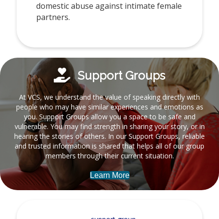
domestic abuse against intimate female
partners.
Support Groups
At VCS, we understand the value of speaking directly with
people who may have similar experiences and emotions as
you. Support Groups allow you a space to be safe and
vulnerable. You may find strength in sharing your story, or in
hearing the stories of others. In our Support Groups, reliable
and trusted information is shared that helps all of our group
members through their current situation.
Learn More