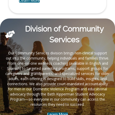
Learn More
Division of Community
Services
Our Community Services division brings non-clinical support
out into the community, helping individuals and families thrive.
From one-on-one wellness coaching (available in English and
Spanish) to targeted parenting programs, support groups for
caregivers and grandparents, and specialized services for older
adults, each offering is designed to build skills, insights, and
connections. We also provide court-mandated accountability
for men in our Domestic Violence Program and educational
advocacy through the Beth Kipperman Student Advocacy
Program—so everyone in our community can access the
resources they need to succeed.
Learn More