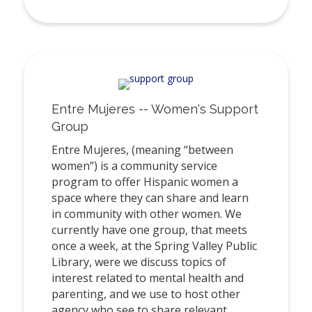
Entre Mujeres -- Women's Support
Group
Entre Mujeres, (meaning “between
women”) is a community service
program to offer Hispanic women a
space where they can share and learn
in community with other women. We
currently have one group, that meets
once a week, at the Spring Valley Public
Library, were we discuss topics of
interest related to mental health and
parenting, and we use to host other
agency who see to share relevant