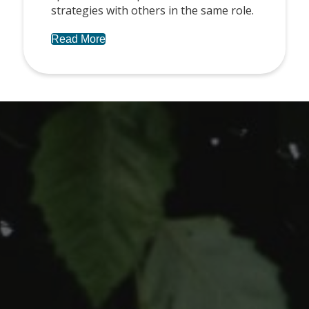
strategies with others in the same role.
Read More