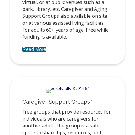
virtual, or at public venues such as a
park, library, etc. Caregiver and Aging
Support Groups also available on site
or at various assisted living facilities.
For adults 60+ years of age. Free while
funding is available.
Read More
Caregiver Support Groups*
Free groups that provide resources for
individuals who are caregivers for
another adult. The group is a safe
space to share tips, resources, and