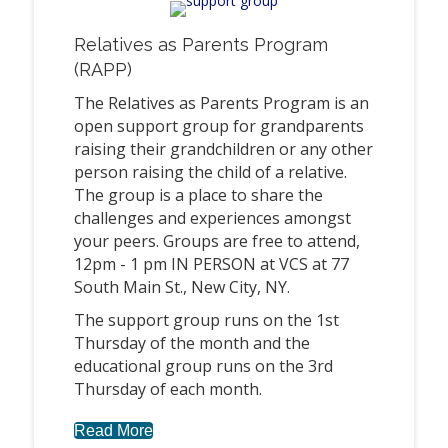
Relatives as Parents Program
(RAPP)
The Relatives as Parents Program is an
open support group for grandparents
raising their grandchildren or any other
person raising the child of a relative.
The group is a place to share the
challenges and experiences amongst
your peers. Groups are free to attend,
12pm - 1 pm IN PERSON at VCS at 77
South Main St., New City, NY.
The support group runs on the 1st
Thursday of the month and the
educational group runs on the 3rd
Thursday of each month.
Read More