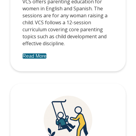
VCS offers parenting education for
women in English and Spanish. The
sessions are for any woman raising a
child. VCS follows a 12-session
curriculum covering core parenting
topics such as child development and
effective discipline.
Read More