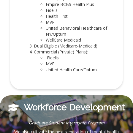
Empire BCBS Health Plus
Fidelis
Health First
MVP
United Behavioral Healthcare of
NY/Optum
WellCare Medicaid
Dual Eligible (Medicare-Medicaid)
Commercial (Private) Plans):
Fidelis
MVP
United Health Care/Optum
Workforce Development
Graduate Student Internship Program
We also cultivate the next generation of mental health