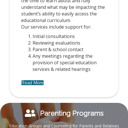
the time to learn about and fully
understand what may be impacting the
student’s ability to easily access the
educational curriculum.
Our services include support for:
Initial consultations
Reviewing evaluations
Parent & school contact
Any meetings regarding the
provision of special education
services & related hearings
Read More
Parenting Programs
Education Groups and Counseling for Parents and Relatives