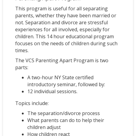
This program is useful for all separating
parents, whether they have been married or
not. Separation and divorce are stressful
experiences for all involved, especially for
children. This 14 hour educational program
focuses on the needs of children during such
times.
The VCS Parenting Apart Program is two
parts:
A two-hour NY State certified
introductory seminar, followed by:
12 individual sessions.
Topics include:
The separation/divorce process
What parents can do to help their
children adjust
How children react