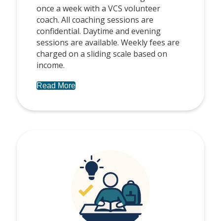
once a week with a VCS volunteer
coach. All coaching sessions are
confidential. Daytime and evening
sessions are available. Weekly fees are
charged on a sliding scale based on
income.
Read More