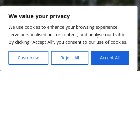
We value your privacy
We use cookies to enhance your browsing experience,
serve personalised ads or content, and analyse our traffic.
By clicking "Accept All", you consent to our use of cookies.
Customise
Reject All
Accept All