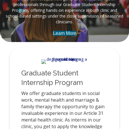
professionals through our Graduate Student Internship
Program, offering hands-on experience in both clinic and
school-based settings under the close supervision of seasoned
clinicians.
Learn More
Graduate Student
Internship Program
We offer graduate students in social
work, mental health and marriage &
family therapy the opportunity to gain
invaluable experience in our Article 31
mental health clinic. As interns in our
clinic, you get to apply the knowledge