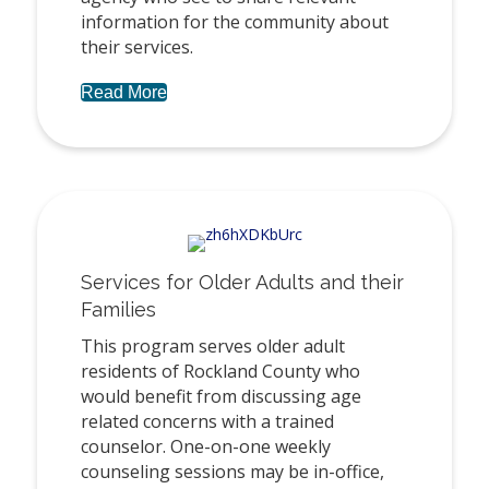
information for the community about
their services.
Read More
Services for Older Adults and their
Families
This program serves older adult
residents of Rockland County who
would benefit from discussing age
related concerns with a trained
counselor. One-on-one weekly
counseling sessions may be in-office,