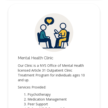
Mental Health Clinic
Our Clinic is a NYS Office of Mental Health
licensed Article 31 Outpatient Clinic
Treatment Program for individuals ages 10
and up.
Services Provided:
Psychotherapy
Medication Management
Peer Support