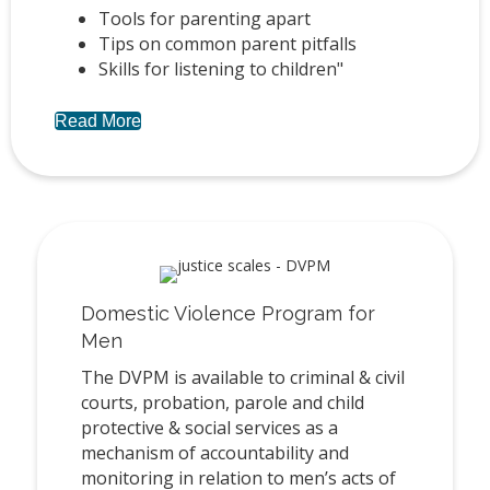
Tools for parenting apart
Tips on common parent pitfalls
Skills for listening to children"
Read More
Domestic Violence Program for
Men
The DVPM is available to criminal & civil
courts, probation, parole and child
protective & social services as a
mechanism of accountability and
monitoring in relation to men’s acts of