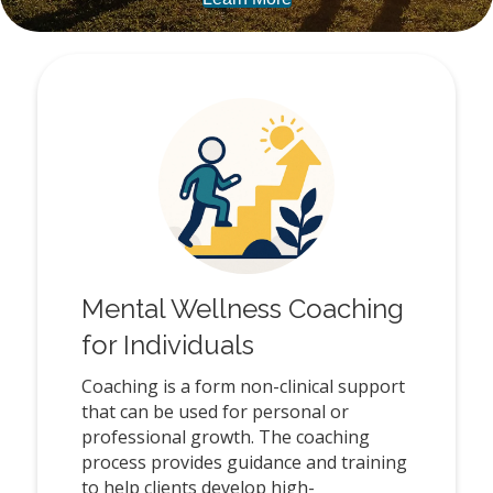
Mental Wellness Coaching
for Individuals
Coaching is a form non-clinical support
that can be used for personal or
professional growth. The coaching
process provides guidance and training
to help clients develop high-