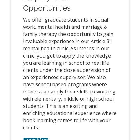
Opportunities
We offer graduate students in social
work, mental health and marriage &
family therapy the opportunity to gain
invaluable experience in our Article 31
mental health clinic. As interns in our
clinic, you get to apply the knowledge
you are learning in school to real life
clients under the close supervision of
an experienced supervisor. We also
have school based programs where
interns can apply their skills to working
with elementary, middle or high school
students. This is an exciting and
enriching educational experience where
book learning comes to life with your
clients.