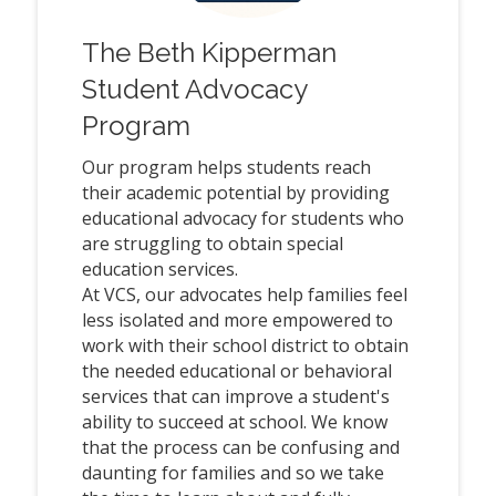
The Beth Kipperman
Student Advocacy
Program
Our program helps students reach
their academic potential by providing
educational advocacy for students who
are struggling to obtain special
education services.
At VCS, our advocates help families feel
less isolated and more empowered to
work with their school district to obtain
the needed educational or behavioral
services that can improve a student's
ability to succeed at school. We know
that the process can be confusing and
daunting for families and so we take