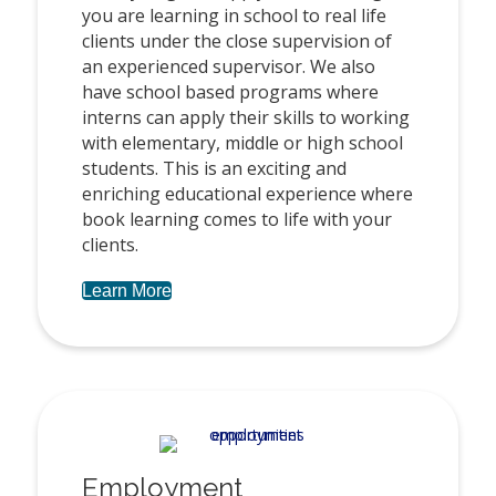
you are learning in school to real life
clients under the close supervision of
an experienced supervisor. We also
have school based programs where
interns can apply their skills to working
with elementary, middle or high school
students. This is an exciting and
enriching educational experience where
book learning comes to life with your
clients.
Learn More
Employment