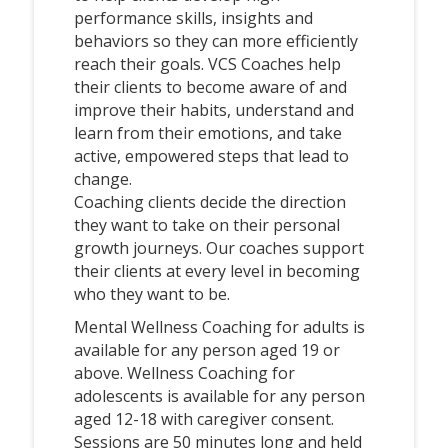
performance skills, insights and
behaviors so they can more efficiently
reach their goals. VCS Coaches help
their clients to become aware of and
improve their habits, understand and
learn from their emotions, and take
active, empowered steps that lead to
change.
Coaching clients decide the direction
they want to take on their personal
growth journeys. Our coaches support
their clients at every level in becoming
who they want to be.
Mental Wellness Coaching for adults is
available for any person aged 19 or
above. Wellness Coaching for
adolescents is available for any person
aged 12-18 with caregiver consent.
Sessions are 50 minutes long and held