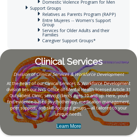
Domestic Violence Program for Men
Support Groups
Relatives as Parents Program (RAPP)
Entre Mujeres -- Women's Support
Group
Services for Older Adults and their
Families
Caregiver Support Groups*
Clinical Services
Division of Clinical Services & Workforce Development
At the heart of our Clinical Services & Workforce Development
division lies our NYS Office of Mental Health-licensed Article 31
Outpatient Clinic, serving clients ages 10 and up. Here, you’ll
find evidence-based psychotherapy, medication management,
peer support, and skill-focused groups—all tailored to your
unique needs.
Learn More