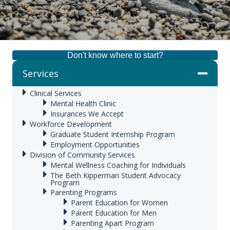
Don't know where to start?
Services
Clinical Services
Mental Health Clinic
Insurances We Accept
Workforce Development
Graduate Student Internship Program
Employment Opportunities
Division of Community Services
Mental Wellness Coaching for Individuals
The Beth Kipperman Student Advocacy
Program
Parenting Programs
Parent Education for Women
Parent Education for Men
Parenting Apart Program