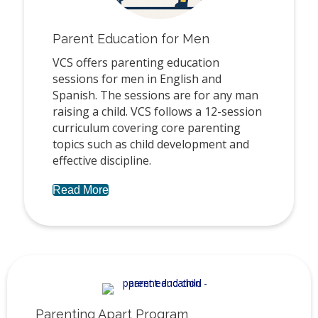
Parent Education for Men
VCS offers parenting education
sessions for men in English and
Spanish. The sessions are for any man
raising a child. VCS follows a 12-session
curriculum covering core parenting
topics such as child development and
effective discipline.
Read More
Parenting Apart Program