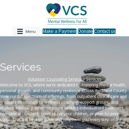
Menu
Make a Payment
Donate
Contact us
Services
Volunteer Counseling Service
>
Services
Welcome to VCS, where we’re dedicated to fostering mental health,
personal growth, and community resilience across Rockland County.
View our full spectrum of offerings, from outpatient clinical care and
graduate internships to wellness coaching, support groups, and
student advocacy. Whether you’re seeking individualized treatment,
non-clinical coaching, services for your children, or peer-to-peer
support, VCS is here to guide and empower you every step of the
way.