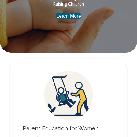
Raising Children
Learn More
Parent Education for Women