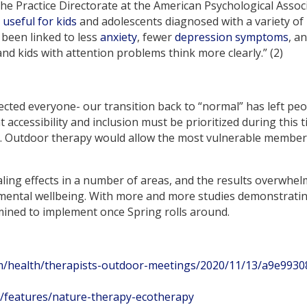
the Practice Directorate at the American Psychological Assoc
e
useful for kids
and adolescents diagnosed with a variety of
 been linked to less
anxiety
, fewer
depression symptoms
, a
nd kids with attention problems think more clearly.” (2)
ted everyone- our transition back to “normal” has left people
t accessibility and inclusion must be prioritized during this
e. Outdoor therapy would allow the most vulnerable member
ling effects in a number of areas, and the results overwhelm
 mental wellbeing. With more and more studies demonstrating
mined to implement once Spring rolls around.
m/health/therapists-outdoor-meetings/2020/11/13/a9e9930
/features/nature-therapy-ecotherapy