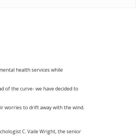
ental health services while
ad of the curve- we have decided to
r worries to drift away with the wind.
chologist C. Vaile Wright, the senior