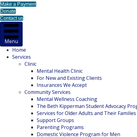
Make a Payment
Donate
Contact us
Menu
Home
Services
Clinic
Mental Health Clinic
For New and Existing Clients
Insurances We Accept
Community Services
Mental Wellness Coaching
The Beth Kipperman Student Advocacy Pr
Services for Older Adults and Their Families
Support Groups
Parenting Programs
Domestic Violence Program for Men