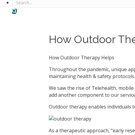
Search
How Outdoor The
How Outdoor Therapy Helps
Throughout the pandemic, unique appr
maintaining health & safety protocols.
We saw the rise of Telehealth, mobile 
add another component to our service
Outdoor therapy enables individuals to
As a therapeutic approach, “early resea