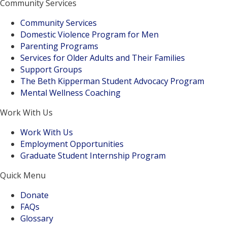
Community Services
Community Services
Domestic Violence Program for Men
Parenting Programs
Services for Older Adults and Their Families
Support Groups
The Beth Kipperman Student Advocacy Program
Mental Wellness Coaching
Work With Us
Work With Us
Employment Opportunities
Graduate Student Internship Program
Quick Menu
Donate
FAQs
Glossary