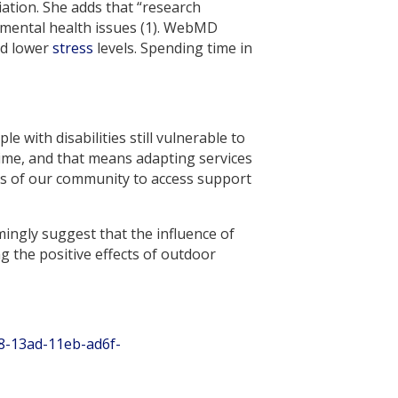
iation. She adds that “research
 mental health issues (1). WebMD
nd lower
stress
levels. Spending time in
 with disabilities still vulnerable to
 time, and that means adapting services
s of our community to access support
ingly suggest that the influence of
 the positive effects of outdoor
8-13ad-11eb-ad6f-