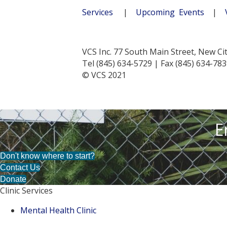
Services
|
Upcoming Events
|
VCS Inc. 77 South Main Street, New Ci
Tel (845) 634-5729 | Fax (845) 634-78
© VCS 2021
E
Don't know where to start?
Contact Us
Donate
Clinic Services
Mental Health Clinic