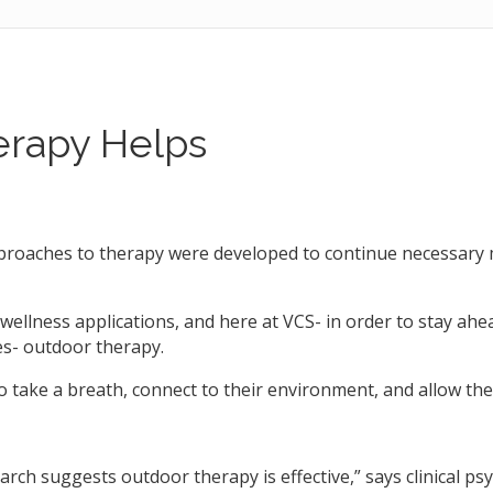
rapy Helps
oaches to therapy were developed to continue necessary m
wellness applications, and here at VCS- in order to stay ahe
s- outdoor therapy.
 take a breath, connect to their environment, and allow thei
rch suggests outdoor therapy is effective,” says clinical psy