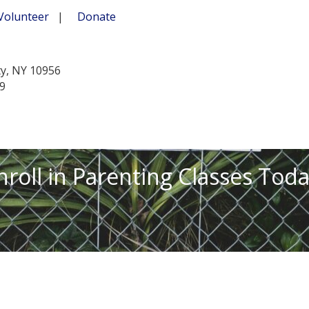
Volunteer
|
Donate
ty, NY 10956
39
nroll in Parenting Classes Toda