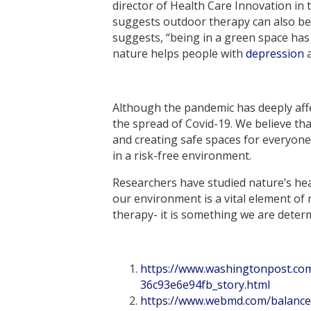
director of Health Care Innovation in 
suggests outdoor therapy can also b
suggests, “being in a green space has
nature helps people with
depression
a
Although the pandemic has deeply affec
the spread of Covid-19. We believe tha
and creating safe spaces for everyon
in a risk-free environment.
Researchers have studied nature’s hea
our environment is a vital element of
therapy- it is something we are deter
https://www.washingtonpost.co
36c93e6e94fb_story.html
https://www.webmd.com/balance