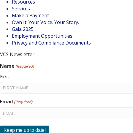
Resources
Services
Make a Payment
Own It: Your Voice. Your Story.
Gala 2025
Employment Opportunities
Privacy and Compliance Documents
VCS Newsletter
Name
(Required)
First
Email
(Required)