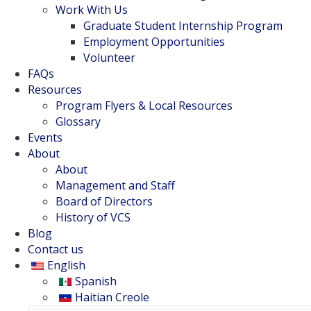
Work With Us
Graduate Student Internship Program
Employment Opportunities
Volunteer
FAQs
Resources
Program Flyers & Local Resources
Glossary
Events
About
About
Management and Staff
Board of Directors
History of VCS
Blog
Contact us
English
Spanish
Haitian Creole