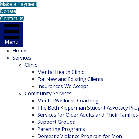
Make a Payment
Donate
Contact us
Menu
Home
Services
Clinic
Mental Health Clinic
For New and Existing Clients
Insurances We Accept
Community Services
Mental Wellness Coaching
The Beth Kipperman Student Advocacy Pr
Services for Older Adults and Their Families
Support Groups
Parenting Programs
Domestic Violence Program for Men