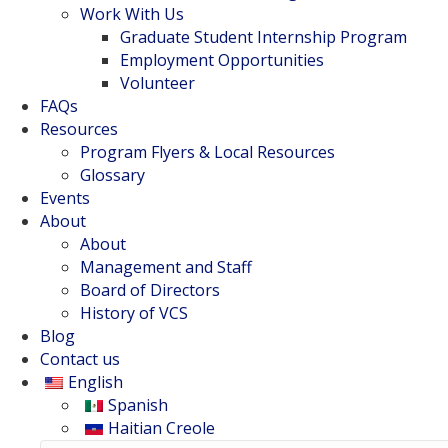
Work With Us
Graduate Student Internship Program
Employment Opportunities
Volunteer
FAQs
Resources
Program Flyers & Local Resources
Glossary
Events
About
About
Management and Staff
Board of Directors
History of VCS
Blog
Contact us
English
Spanish
Haitian Creole