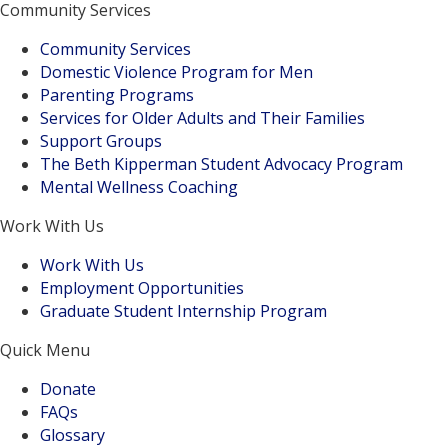
Community Services
Community Services
Domestic Violence Program for Men
Parenting Programs
Services for Older Adults and Their Families
Support Groups
The Beth Kipperman Student Advocacy Program
Mental Wellness Coaching
Work With Us
Work With Us
Employment Opportunities
Graduate Student Internship Program
Quick Menu
Donate
FAQs
Glossary