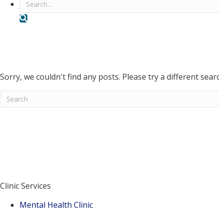
Search
Volunteer Counseling Service
Blog
Events
Sorry, we couldn't find any posts. Please try a different sear
When autocomplete results are available use up and down ar
E
Don't know where to start?
Contact Us
Donate
Clinic Services
Mental Health Clinic