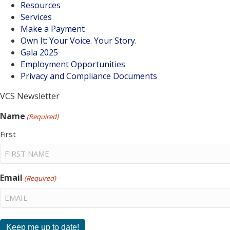
Resources
Services
Make a Payment
Own It: Your Voice. Your Story.
Gala 2025
Employment Opportunities
Privacy and Compliance Documents
VCS Newsletter
Name
(Required)
First
Email
(Required)