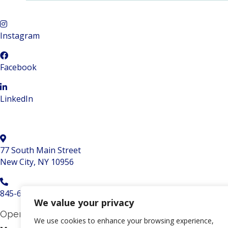
Instagram
Facebook
LinkedIn
77 South Main Street
New City, NY 10956
845-634-5729
We value your privacy
Opening hours
We use cookies to enhance your browsing experience,