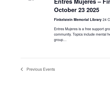
Entres Mujeres – Fi
October 23 2025
Finkelstein Memorial Library
24 C
Entres Mujeres is a free support gr
community. Topics include mental he
group…
Previous
Events