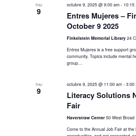
K
octubre 9, 2025 @ 9:00 am
-
10:15
THU
e
9
e
Entres Mujeres – Fi
y
w
w
October 9 2025
o
s
r
Finkelstein Memorial Library
24 C
d
N
Entres Mujeres is a free support gr
.
community. Topics include mental he
a
group…
v
i
octubre 9, 2025 @ 11:00 am
-
3:00
THU
9
Literacy Solutions
g
Fair
a
Haverstraw Center
50 West Broad S
t
Come to the Annual Job Fair at the 
opportunities, and get connected, 