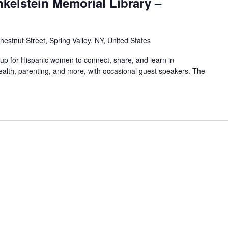
nkelstein Memorial Library –
hestnut Street, Spring Valley, NY, United States
oup for Hispanic women to connect, share, and learn in
alth, parenting, and more, with occasional guest speakers. The