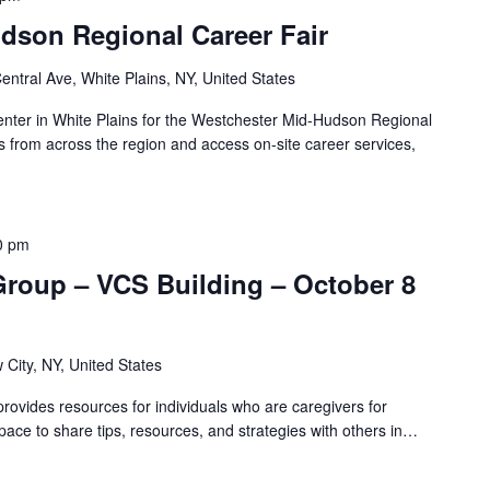
dson Regional Career Fair
entral Ave, White Plains, NY, United States
ter in White Plains for the Westchester Mid-Hudson Regional
 from across the region and access on-site career services,
0 pm
Group – VCS Building – October 8
 City, NY, United States
ovides resources for individuals who are caregivers for
pace to share tips, resources, and strategies with others in…