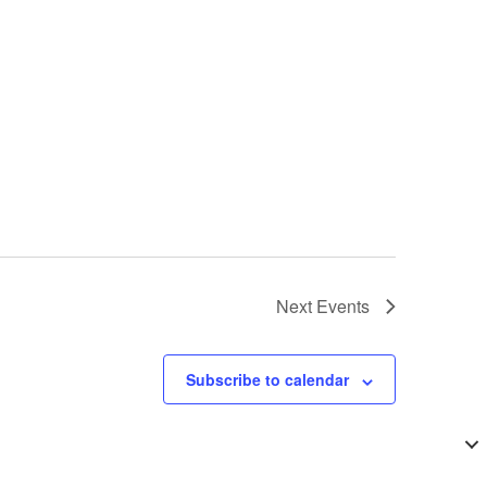
Next
Events
Subscribe to calendar