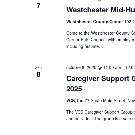
t
S
7
d
Westchester Mid-Hu
d
.
a
e
S
Westchester County Center
198 C
t
e
a
e
Come to the Westchester County Cen
a
.
Career Fair! Connect with employers
r
r
including resume…
c
c
h
f
h
octubre 8, 2025 @ 11:00 am
-
12:0
o
WED
8
r
Caregiver Support 
a
E
2025
v
n
e
VCS, Inc
77 South Main Street, New
n
d
t
The VCS Caregiver Support Group pr
V
s
another adult. The group is a safe s
b
i
y