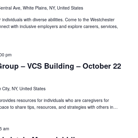
entral Ave, White Plains, NY, United States
r individuals with diverse abilities. Come to the Westchester
nnect with inclusive employers and explore careers, services,
:00 pm
Group – VCS Building – October 22
 City, NY, United States
ovides resources for individuals who are caregivers for
pace to share tips, resources, and strategies with others in…
5 am