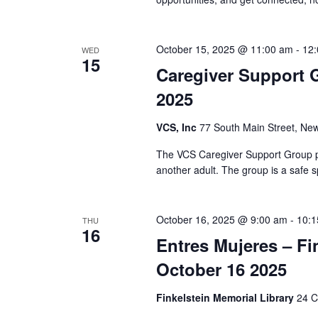
i
o
October 15, 2025 @ 11:00 am
-
12
WED
n
15
Caregiver Support 
2025
VCS, Inc
77 South Main Street, New
The VCS Caregiver Support Group pr
another adult. The group is a safe s
October 16, 2025 @ 9:00 am
-
10:1
THU
16
Entres Mujeres – Fi
October 16 2025
Finkelstein Memorial Library
24 C