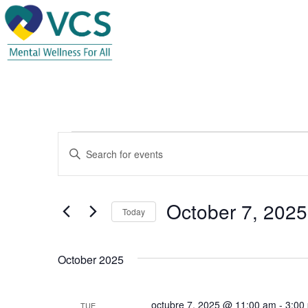
Events
E
E
n
v
t
e
e
October 7, 2025
r
Today
K
n
S
e
e
t
y
October 2025
l
w
e
s
o
c
octubre 7, 2025 @ 11:00 am
-
3:00
r
TUE