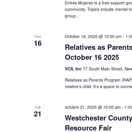
Entres Mujeres is a free support gr
community. Topics include mental he
group…
October 16, 2025 @ 12:00 pm
-
1:
THU
16
Relatives as Parent
October 16 2025
VCS, Inc
77 South Main Street, New
Relatives as Parents Program (RAPP)
relative’s child. It’s a space to co
octubre 21, 2025 @ 10:00 am
-
1:0
TUE
21
Westchester County 
Resource Fair