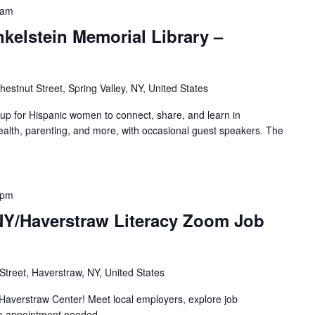
 am
nkelstein Memorial Library –
hestnut Street, Spring Valley, NY, United States
oup for Hispanic women to connect, share, and learn in
alth, parenting, and more, with occasional guest speakers. The
 pm
 NY/Haverstraw Literacy Zoom Job
treet, Haverstraw, NY, United States
Haverstraw Center! Meet local employers, explore job
no appointment needed.