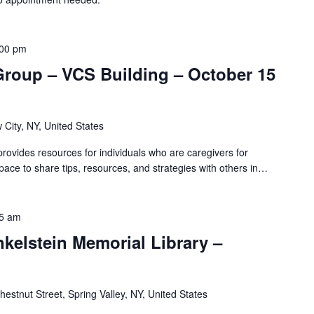
:00 pm
Group – VCS Building – October 15
 City, NY, United States
ovides resources for individuals who are caregivers for
pace to share tips, resources, and strategies with others in…
5 am
nkelstein Memorial Library –
hestnut Street, Spring Valley, NY, United States