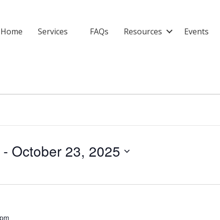
Home
Services
FAQs
Resources
Events
 - 
October 23, 2025
 pm