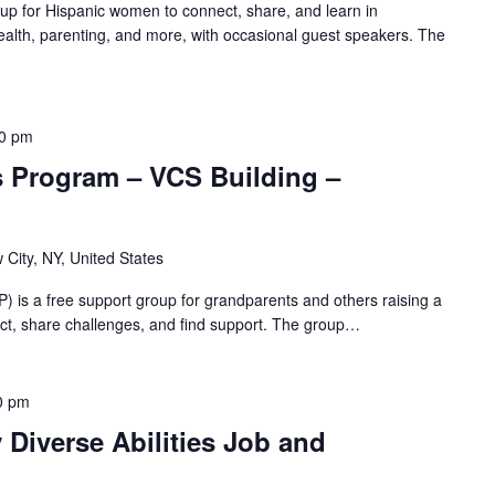
oup for Hispanic women to connect, share, and learn in
alth, parenting, and more, with occasional guest speakers. The
00 pm
s Program – VCS Building –
 City, NY, United States
 is a free support group for grandparents and others raising a
nnect, share challenges, and find support. The group…
0 pm
Diverse Abilities Job and