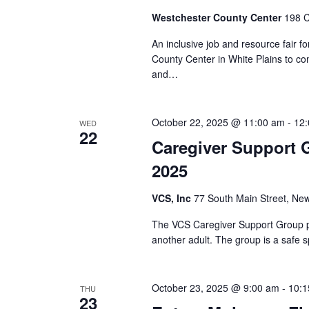
Westchester County Center
198 C
An inclusive job and resource fair fo
County Center in White Plains to co
and…
October 22, 2025 @ 11:00 am
-
12
WED
22
Caregiver Support 
2025
VCS, Inc
77 South Main Street, New
The VCS Caregiver Support Group pr
another adult. The group is a safe s
October 23, 2025 @ 9:00 am
-
10:1
THU
23