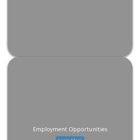
Employment Opportunities