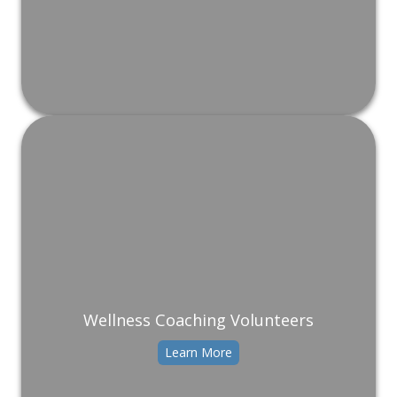
Wellness Coaching Volunteers
Learn More