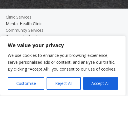
Clinic Services
Mental Health Clinic
Community Services
Community Services
We value your privacy
Domestic Violence Program for Men
Parenting Programs
We use cookies to enhance your browsing experience,
Services for Older Adults and Their Families
serve personalised ads or content, and analyse our traffic.
Support Groups
By clicking "Accept All", you consent to our use of cookies.
The Beth Kipperman Student Advocacy Program
Mental Wellness Coaching
Customise
Reject All
Accept All
Work With Us
Work With Us
Employment Opportunities
Graduate Student Internship Program
Quick Menu
Donate