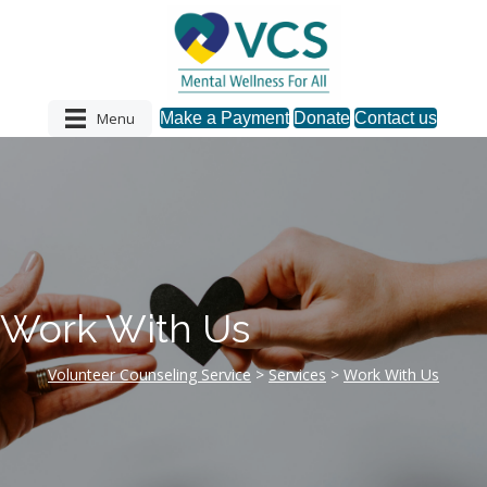
Menu
Make a Payment
Donate
Contact us
Work With Us
Volunteer Counseling Service
>
Services
>
Work With Us