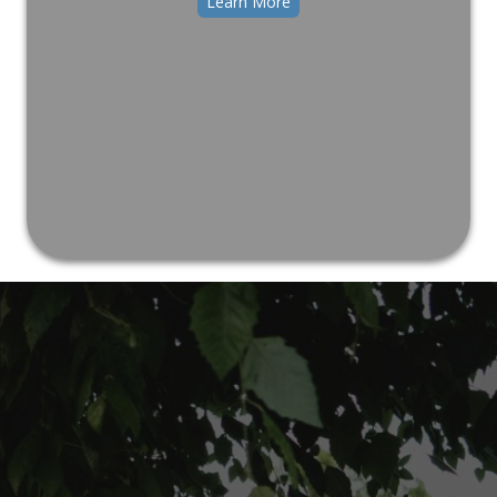
Learn More