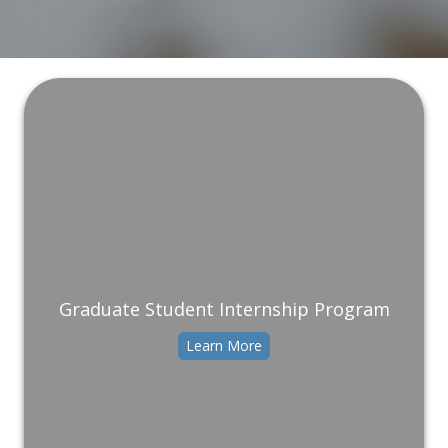
Graduate Student Internship Program
Learn More