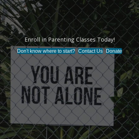
Enroll in Parenting Classes Today!
Don't know where to start?
Contact Us
Donate