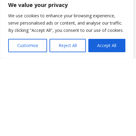
Graduate Student Internship Program
We value your privacy
Quick Menu
We use cookies to enhance your browsing experience,
Donate
serve personalised ads or content, and analyse our traffic.
FAQs
By clicking "Accept All", you consent to our use of cookies.
Glossary
Resources
Customise
Reject All
Accept All
Services
Make a Payment
Own It: Your Voice. Your Story.
Gala 2025
Employment Opportunities
Privacy and Compliance Documents
VCS Newsletter