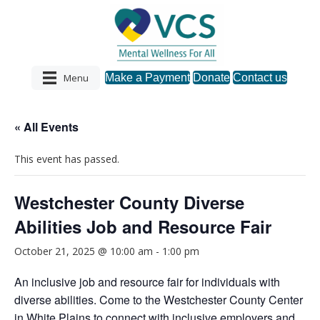
Menu
Make a Payment
Donate
Contact us
« All Events
This event has passed.
Westchester County Diverse
Abilities Job and Resource Fair
October 21, 2025 @ 10:00 am
-
1:00 pm
An inclusive job and resource fair for individuals with
diverse abilities. Come to the Westchester County Center
in White Plains to connect with inclusive employers and