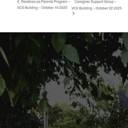
Caregiver Support Group –
Relatives as Parents Program –
VCS Building – October 16 2025
VCS Building – October 22 2025