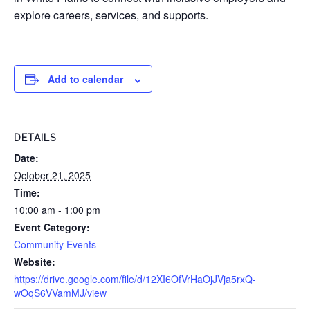
explore careers, services, and supports.
Add to calendar
DETAILS
Date:
October 21, 2025
Time:
10:00 am - 1:00 pm
Event Category:
Community Events
Website:
https://drive.google.com/file/d/12XI6OfVrHaOjJVja5rxQ-
wOqS6VVamMJ/view