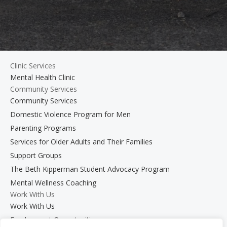
Clinic Services
Mental Health Clinic
Community Services
Community Services
Domestic Violence Program for Men
Parenting Programs
Services for Older Adults and Their Families
Support Groups
The Beth Kipperman Student Advocacy Program
Mental Wellness Coaching
Work With Us
Work With Us
Employment Opportunities