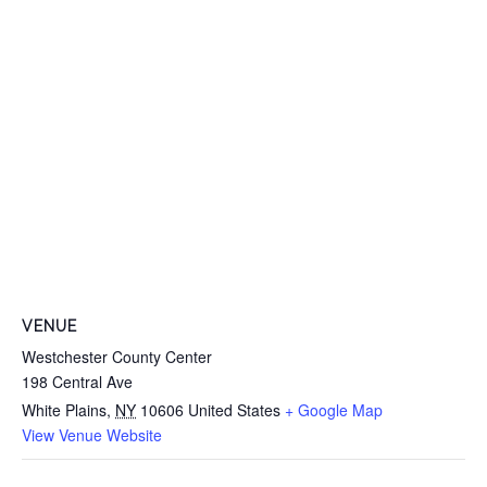
VENUE
Westchester County Center
198 Central Ave
White Plains
,
NY
10606
United States
+ Google Map
View Venue Website