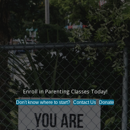
Enroll in Parenting Classes Today!
Don't know where to start?
Contact Us
Donate