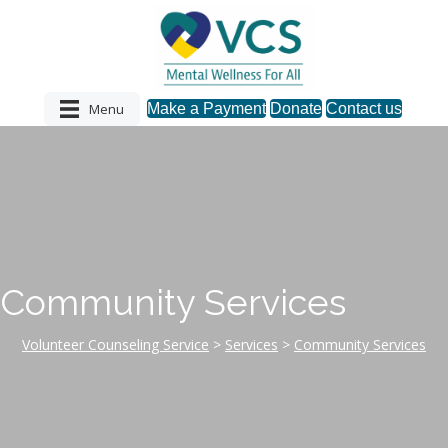
Menu
Make a Payment
Donate
Contact us
Community Services
Volunteer Counseling Service
>
Services
>
Community Services