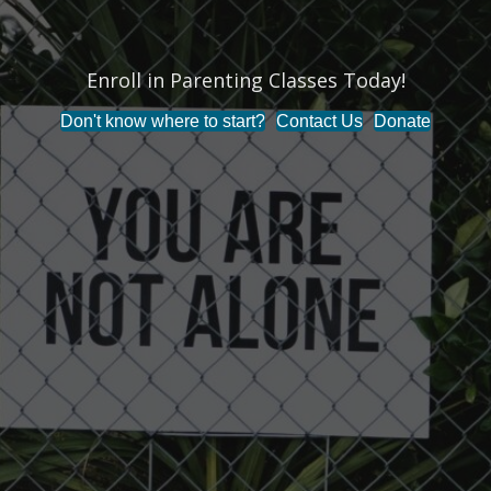
Enroll in Parenting Classes Today!
Don't know where to start?
Contact Us
Donate