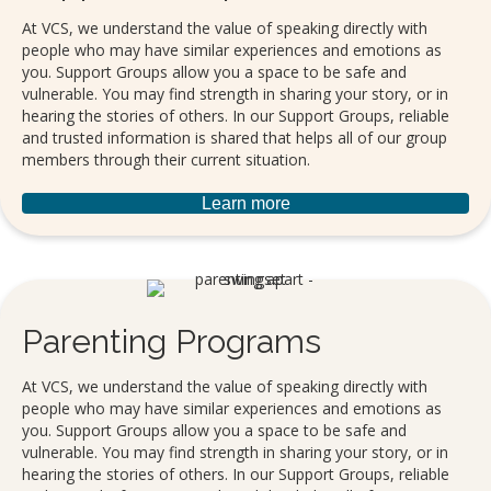
At VCS, we understand the value of speaking directly with
people who may have similar experiences and emotions as
you. Support Groups allow you a space to be safe and
vulnerable. You may find strength in sharing your story, or in
hearing the stories of others. In our Support Groups, reliable
and trusted information is shared that helps all of our group
members through their current situation.
Learn more
Parenting Programs
At VCS, we understand the value of speaking directly with
people who may have similar experiences and emotions as
you. Support Groups allow you a space to be safe and
vulnerable. You may find strength in sharing your story, or in
hearing the stories of others. In our Support Groups, reliable