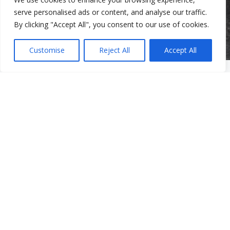
serve personalised ads or content, and analyse our traffic.
By clicking "Accept All", you consent to our use of cookies.
Customise
Reject All
Accept All
Clinic Services
Mental Health Clinic
Community Services
Community Services
Domestic Violence Program for Men
Parenting Programs
Services for Older Adults and Their Families
Support Groups
The Beth Kipperman Student Advocacy Program
Mental Wellness Coaching
Work With Us
Work With Us