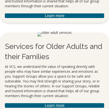
and trusted information is shared that helps all of our group
members through their current situation.
Learn more
Services for Older Adults and
their Families
At VCS, we understand the value of speaking directly with
people who may have similar experiences and emotions as
you. Support Groups allow you a space to be safe and
vulnerable. You may find strength in sharing your story, or in
hearing the stories of others. In our Support Groups, reliable
and trusted information is shared that helps all of our group
members through their current situation.
Learn more