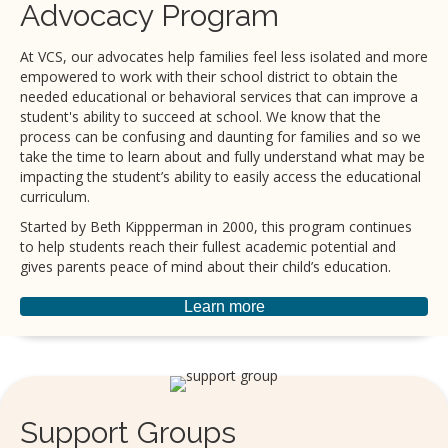
Advocacy Program
At VCS, our advocates help families feel less isolated and more
empowered to work with their school district to obtain the
needed educational or behavioral services that can improve a
student's ability to succeed at school. We know that the
process can be confusing and daunting for families and so we
take the time to learn about and fully understand what may be
impacting the student’s ability to easily access the educational
curriculum.
Started by Beth Kippperman in 2000, this program continues
to help students reach their fullest academic potential and
gives parents peace of mind about their child’s education.
Learn more
Support Groups