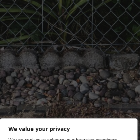
We value your privacy
We use cookies to enhance your browsing experience,