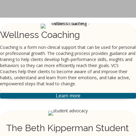
Wellness Coaching
Coaching is a form non-clinical support that can be used for personal
or professional growth. The coaching process provides guidance and
training to help clients develop high-performance skills, insights and
behaviors so they can more efficiently reach their goals. VCS
Coaches help their clients to become aware of and improve their
habits, understand and learn from their emotions, and take active,
empowered steps that lead to change.
Learn more
The Beth Kipperman Student