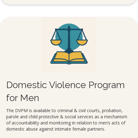
Domestic Violence Program
for Men
The DVPM is available to criminal & civil courts, probation,
parole and child protective & social services as a mechanism
of accountability and monitoring in relation to men’s acts of
domestic abuse against intimate female partners.