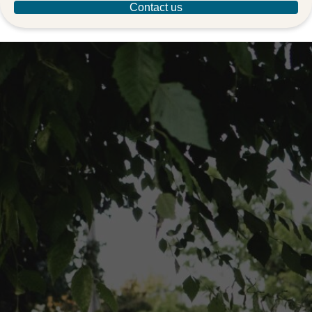
Contact us