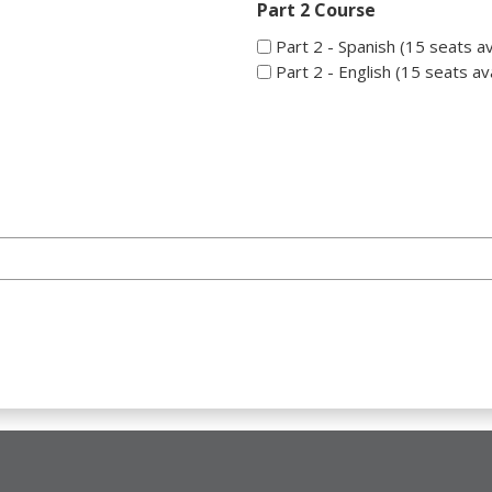
Part 2 Course
Part 2 - Spanish (15 seats av
Part 2 - English (15 seats ava