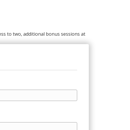
ss to two, additional bonus sessions at