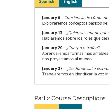
Spanish
English
January 6
–
Conciencia de cómo me 
Exploraremos conceptos básicos del 
January 13
–
¿Quién se supone que 
Hablaremos sobre los roles que dese
January 20
–
¿Cuerpo o trofeo?
Aprenderemos formas más amables y s
nos proyectamos al mundo.
January 27
–
¿De dónde salió esa vo
Trabajaremos en identificar la voz i
Part 2 Course Descriptions