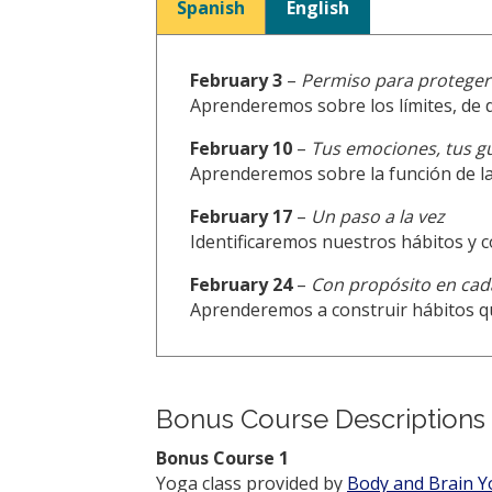
Spanish
English
February 3
–
Permiso para proteger:
Aprenderemos sobre los límites, de 
February 10
–
Tus emociones, tus g
Aprenderemos sobre la función de la
February 17
–
Un paso a la vez
Identificaremos nuestros hábitos y
February 24
–
Con propósito en cad
Aprenderemos a construir hábitos q
Bonus Course Descriptions
Bonus Course 1
Yoga class provided by
Body and Brain 