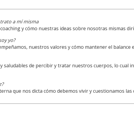
trato a mí misma
coaching y cómo nuestras ideas sobre nosotras mismas diri
soy yo?
mpeñamos, nuestros valores y cómo mantener el balance en 
aludables de percibir y tratar nuestros cuerpos, lo cual 
z?
nterna que nos dicta cómo debemos vivir y cuestionamos las 