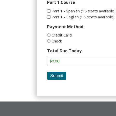
Part 1 Course
Part 1 - Spanish (15 seats available)
Part 1 - English (15 seats available)
Payment Method
Credit Card
Check
Total Due Today