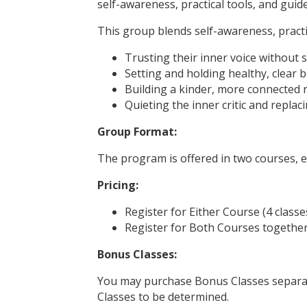
self-awareness, practical tools, and guide
This group blends self-awareness, practi
Trusting their inner voice without
Setting and holding healthy, clear 
Building a kinder, more connected r
Quieting the inner critic and replac
Group Format:
The program is offered in two courses, e
Pricing:
Register for Either Course (4 class
Register for Both Courses together 
Bonus Classes:
You may purchase Bonus Classes separate
Classes to be determined.