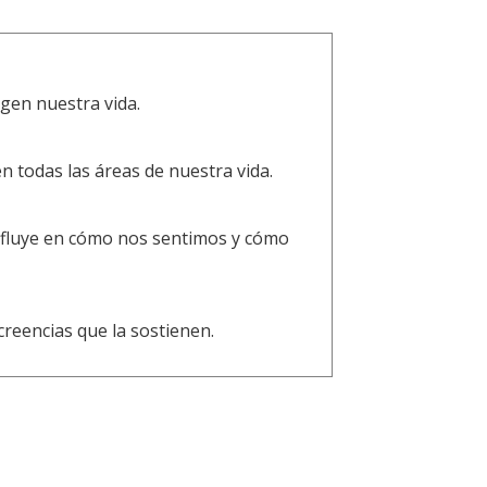
gen nuestra vida.
todas las áreas de nuestra vida.
influye en cómo nos sentimos y cómo
creencias que la sostienen.