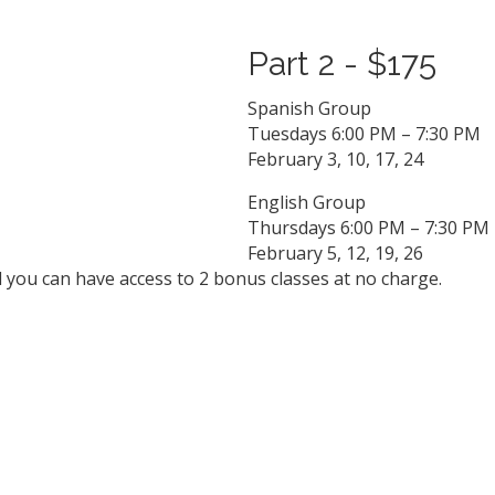
Part 2 - $175
Spanish Group
Tuesdays 6:00 PM – 7:30 PM
February 3, 10, 17, 24
English Group
Thursdays 6:00 PM – 7:30 PM
February 5, 12, 19, 26
d you can have access to 2 bonus classes at no charge.