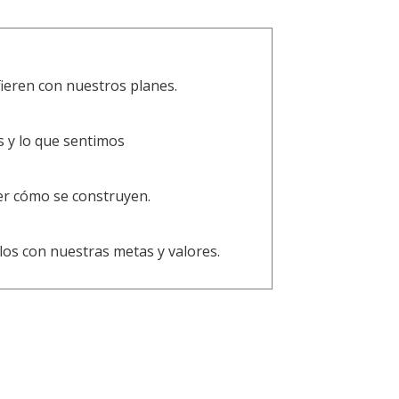
ieren con nuestros planes.
s y lo que sentimos
er cómo se construyen.
os con nuestras metas y valores.