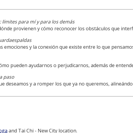
 límites para mí y para los demás
dónde provienen y cómo reconocer los obstáculos que interf
uardaespaldas
s emociones y la conexión que existe entre lo que pensamo
 cómo pueden ayudarnos o perjudicarnos, además de entend
a paso
ue deseamos y a romper los que ya no queremos, alineándol
Yoga
and Tai Chi - New City location.