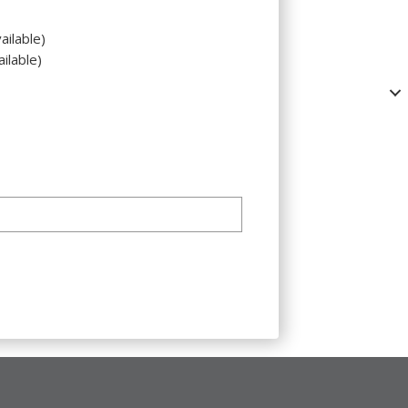
ailable)
ilable)