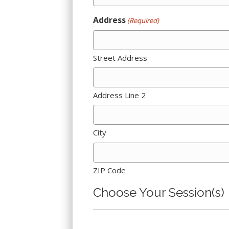
Address
(Required)
Street Address
Address Line 2
City
ZIP Code
Choose Your Session(s)