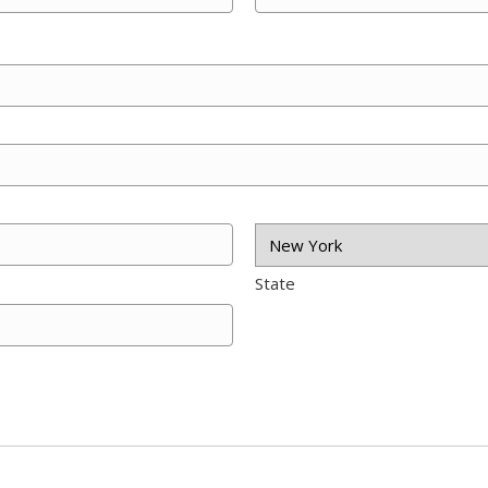
State