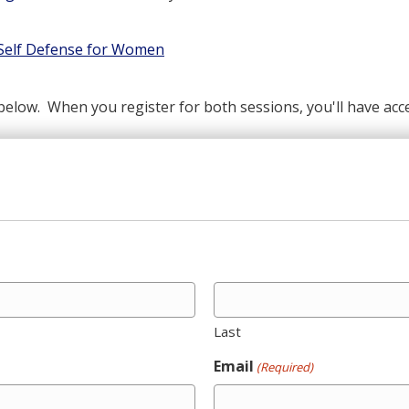
 Self Defense for Women
below. When you register for both sessions, you'll have acce
Last
Email
(Required)