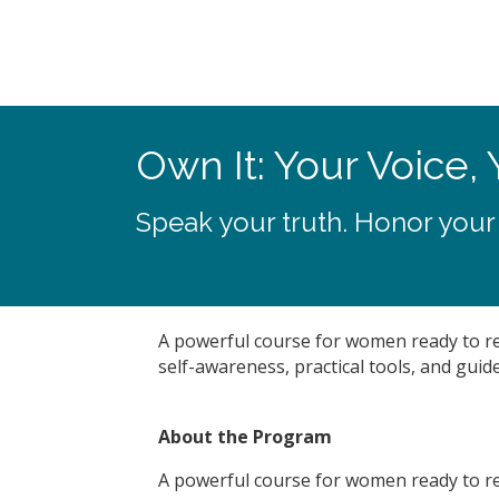
Own It: Your Voice, 
Speak your truth. Honor your
A powerful course for women ready to recl
self-awareness, practical tools, and guide
About the Program
A powerful course for women ready to recl