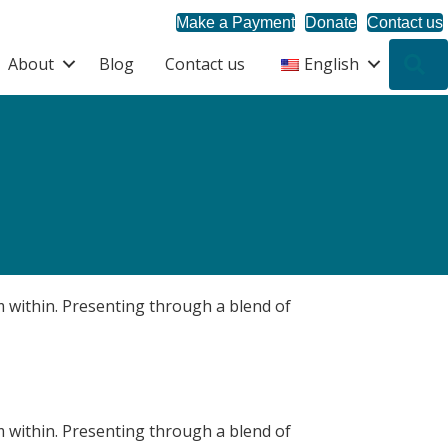
Make a Payment
Donate
Contact us
About
Blog
Contact us
English
S
om within. Presenting through a blend of
om within. Presenting through a blend of