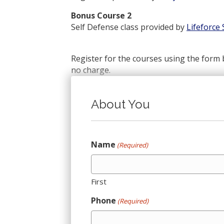
Bonus Course 2
Self Defense class provided by
Lifeforce
Register for the courses using the form 
no charge.
About You
Name
(Required)
First
Phone
(Required)