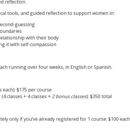
d reflection.
cal tools, and guided reflection to support women in:
 second-guessing
boundaries
elationship with their body
ing it with self-compassion
ach running over four weeks, in English or Spanish.
es each): $175 per course
(4 classes + 4 classes +
2 bonus classes
): $350 total
ly only if you’ve already registered for 1 course: $100 eac