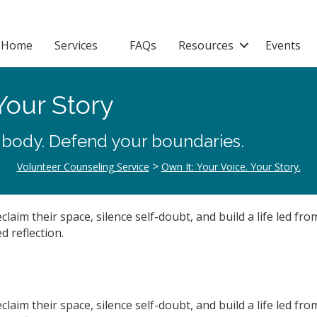
Home
Services
FAQs
Resources
Events
Your Story
 body. Defend your boundaries.
>
Volunteer Counseling Service
Own It: Your Voice. Your Story.
aim their space, silence self-doubt, and build a life led fr
d reflection.
aim their space, silence self-doubt, and build a life led fr