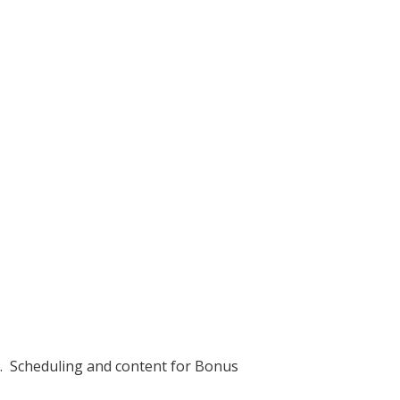
h. Scheduling and content for Bonus