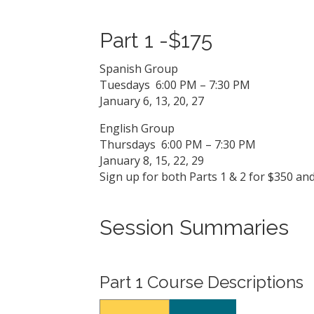
Part 1 -$175
Spanish Group
Tuesdays 6:00 PM – 7:30 PM
January 6, 13, 20, 27
English Group
Thursdays 6:00 PM – 7:30 PM
January 8, 15, 22, 29
Sign up for both Parts 1 & 2 for $350 an
Session Summaries
Part 1 Course Descriptions