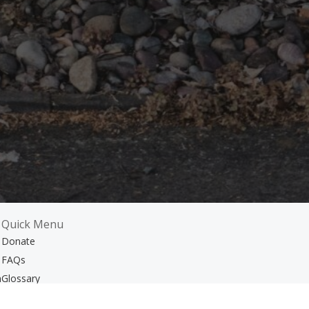
Quick Menu
Donate
FAQs
m
Glossary
Resources