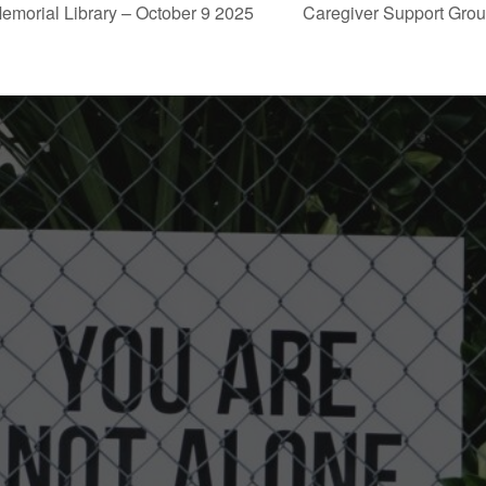
emorial Library – October 9 2025
Caregiver Support Grou