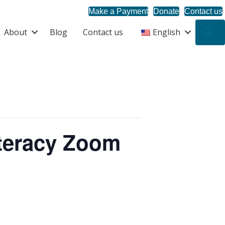
Make a Payment
Donate
Contact us
About
Blog
Contact us
English
S
iteracy Zoom