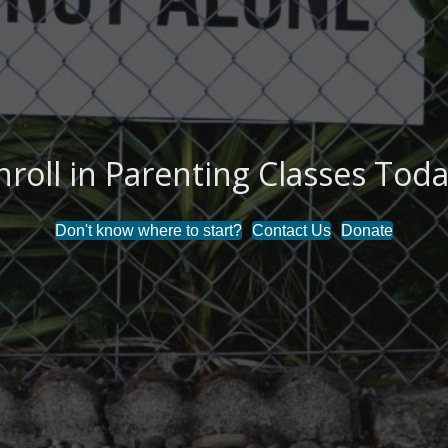
nroll in Parenting Classes Toda
Don't know where to start?
Contact Us
Donate