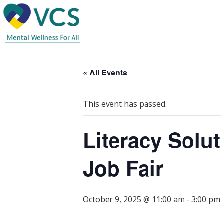
« All Events
This event has passed.
Literacy Solu
Job Fair
October 9, 2025 @ 11:00 am
-
3:00 pm