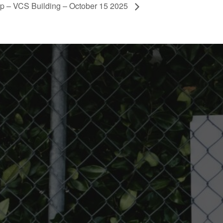
p – VCS Building – October 15 2025