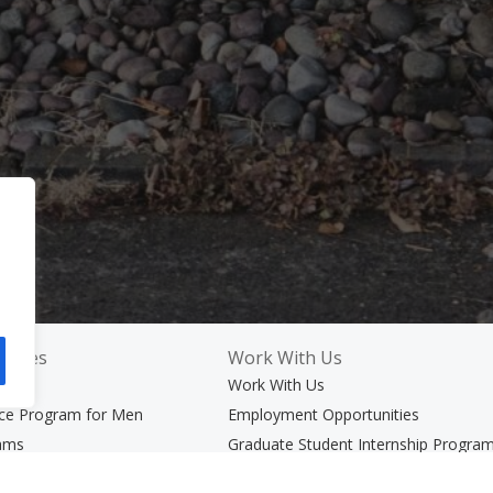
rvices
Work With Us
ices
Work With Us
nce Program for Men
Employment Opportunities
rams
Graduate Student Internship Progra
er Adults and Their Families