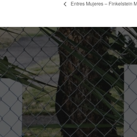
Entres Mujeres – Finkelstein M