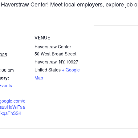
 Haverstraw Center! Meet local employers, explore job o
VENUE
Haverstraw Center
50 West Broad Street
2025
Haverstraw
,
NY
10927
United States
+ Google
3:00 pm
gory:
Map
Events
.google.com/d
1s23H0WiF9a
TkqaThSSK-