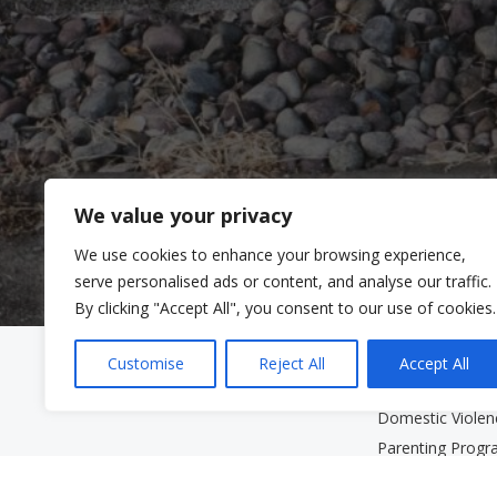
We value your privacy
We use cookies to enhance your browsing experience,
serve personalised ads or content, and analyse our traffic.
By clicking "Accept All", you consent to our use of cookies.
Clinic Services
Community Se
Customise
Reject All
Accept All
Mental Health Clinic
Community Serv
Domestic Viole
Parenting Prog
Services for Old