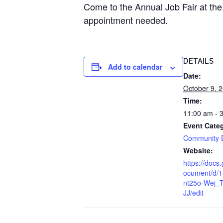
Come to the Annual Job Fair at the
appointment needed.
DETAILS
Add to calendar
Date:
October 9, 
Time:
11:00 am - 
Event Cate
Community 
Website:
https://docs
ocument/d/
nt25o-Wej_
JJ/edit