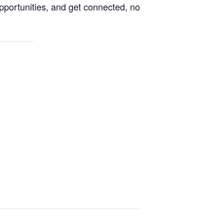
pportunities, and get connected, no