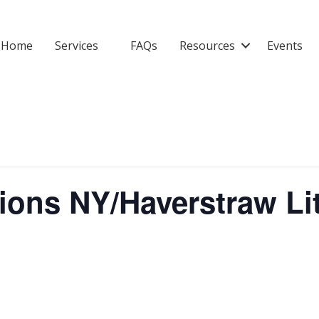
Home
Services
FAQs
Resources
Events
tions NY/Haverstraw L