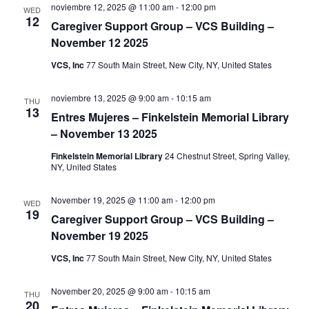
noviembre 12, 2025 @ 11:00 am
-
12:00 pm
WED
e
12
Caregiver Support Group – VCS Building –
November 12 2025
w
VCS, Inc
77 South Main Street, New City, NY, United States
s
noviembre 13, 2025 @ 9:00 am
-
10:15 am
THU
N
13
Entres Mujeres – Finkelstein Memorial Library
a
– November 13 2025
Finkelstein Memorial Library
24 Chestnut Street, Spring Valley,
v
NY, United States
i
November 19, 2025 @ 11:00 am
-
12:00 pm
WED
19
Caregiver Support Group – VCS Building –
g
November 19 2025
a
VCS, Inc
77 South Main Street, New City, NY, United States
t
November 20, 2025 @ 9:00 am
-
10:15 am
THU
20