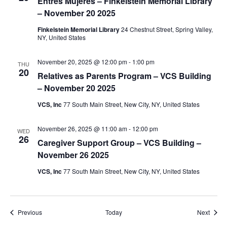
i
Entres Mujeres – Finkelstein Memorial Library
– November 20 2025
o
Finkelstein Memorial Library
24 Chestnut Street, Spring Valley,
NY, United States
n
November 20, 2025 @ 12:00 pm
-
1:00 pm
THU
20
Relatives as Parents Program – VCS Building
– November 20 2025
VCS, Inc
77 South Main Street, New City, NY, United States
November 26, 2025 @ 11:00 am
-
12:00 pm
WED
26
Caregiver Support Group – VCS Building –
November 26 2025
VCS, Inc
77 South Main Street, New City, NY, United States
Events
Event
Previous
Today
Next