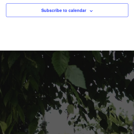
Subscribe to calendar