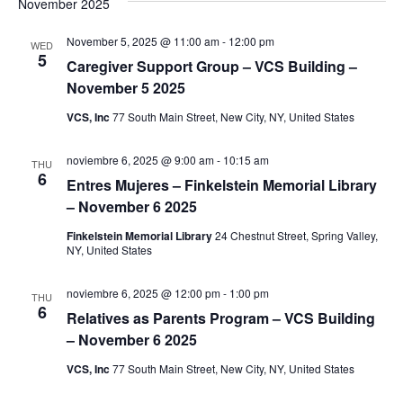
November 2025
S
w
November 5, 2025 @ 11:00 am
-
12:00 pm
e
WED
s
5
Caregiver Support Group – VCS Building –
N
a
November 5 2025
a
VCS, Inc
77 South Main Street, New City, NY, United States
r
v
c
noviembre 6, 2025 @ 9:00 am
-
10:15 am
THU
i
6
Entres Mujeres – Finkelstein Memorial Library
g
h
– November 6 2025
a
a
Finkelstein Memorial Library
24 Chestnut Street, Spring Valley,
NY, United States
t
n
i
noviembre 6, 2025 @ 12:00 pm
-
1:00 pm
THU
6
d
o
Relatives as Parents Program – VCS Building
– November 6 2025
n
V
VCS, Inc
77 South Main Street, New City, NY, United States
i