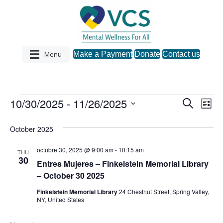
Menu
Make a Payment
Donate
Contact us
10/30/2025
 - 
11/26/2025
Events
S
E
E
L
e
S
i
v
a
v
s
e
October 2025
r
e
t
l
c
e
e
h
octubre 30, 2025 @ 9:00 am
-
10:15 am
n
THU
c
30
Entres Mujeres – Finkelstein Memorial Library
n
t
t
– October 30 2025
d
V
a
t
Finkelstein Memorial Library
24 Chestnut Street, Spring Valley,
t
NY, United States
i
e
s
.
e