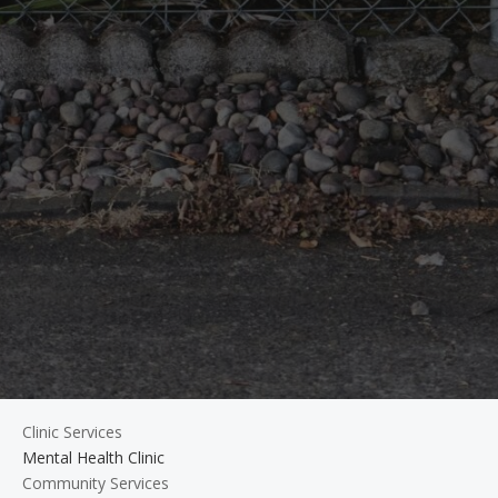
Clinic Services
Mental Health Clinic
Community Services