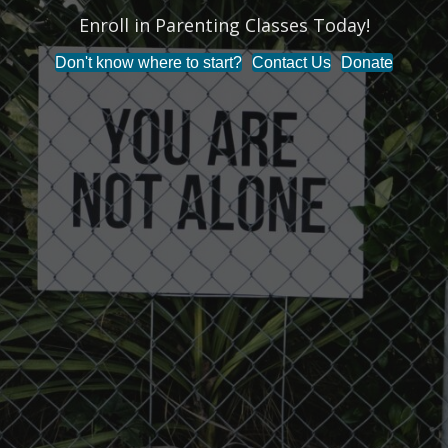
Enroll in Parenting Classes Today!
Don't know where to start?
Contact Us
Donate