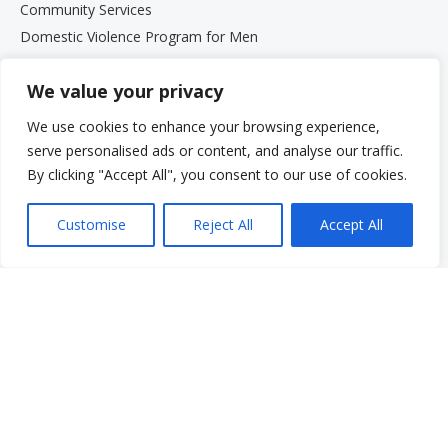
Community Services
Domestic Violence Program for Men
Parenting Programs
We value your privacy
Services for Older Adults and Their Families
Support Groups
We use cookies to enhance your browsing experience,
The Beth Kipperman Student Advocacy Program
serve personalised ads or content, and analyse our traffic.
Mental Wellness Coaching
By clicking "Accept All", you consent to our use of cookies.
Work With Us
Work With Us
Customise
Reject All
Accept All
Employment Opportunities
Graduate Student Internship Program
Quick Menu
Donate
FAQs
Glossary
Resources
Services