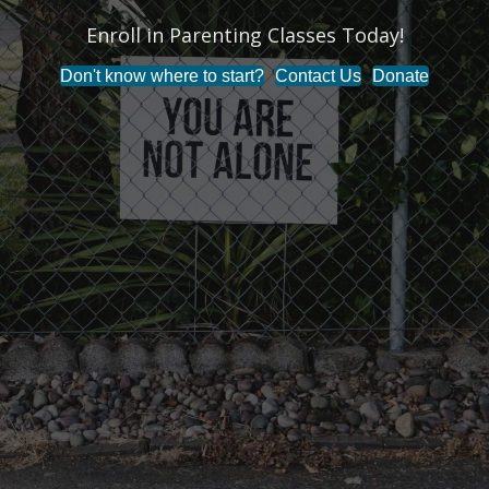
Enroll in Parenting Classes Today!
Don't know where to start?
Contact Us
Donate