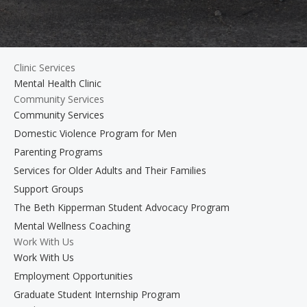
Clinic Services
Mental Health Clinic
Community Services
Community Services
Domestic Violence Program for Men
Parenting Programs
Services for Older Adults and Their Families
Support Groups
The Beth Kipperman Student Advocacy Program
Mental Wellness Coaching
Work With Us
Work With Us
Employment Opportunities
Graduate Student Internship Program