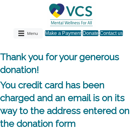
Menu
Make a Payment
Donate
Contact us
Thank you for your generous
donation!
You credit card has been
charged and an email is on its
way to the address entered on
the donation form