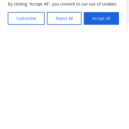
By clicking "Accept All", you consent to our use of cookies.
Customise
Reject All
Accept All
Instagram
Facebook
LinkedIn
77 South Main Street
New City, NY 10956