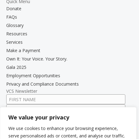
Quick Menu
Donate
FAQs
Glossary
Resources
Services
Make a Payment
Own It: Your Voice. Your Story.
Gala 2025
Employment Opportunities
Privacy and Compliance Documents
VCS Newsletter
We value your privacy
We use cookies to enhance your browsing experience,
serve personalised ads or content, and analyse our traffic.