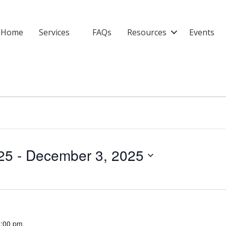
Home
Services
FAQs
Resources
Events
25
 - 
December 3, 2025
:00 pm