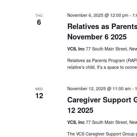
K
e
e
November 6, 2025 @ 12:00 pm
-
1:
THU
y
6
w
w
Relatives as Parent
o
s
November 6 2025
r
d
N
VCS, Inc
77 South Main Street, New
.
a
Relatives as Parents Program (RAPP)
relative’s child. It’s a space to co
v
i
November 12, 2025 @ 11:00 am
-
WED
12
g
Caregiver Support 
12 2025
a
VCS, Inc
77 South Main Street, New
t
The VCS Caregiver Support Group pr