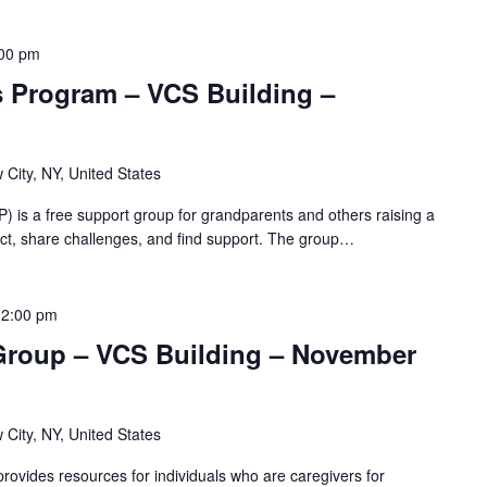
00 pm
s Program – VCS Building –
 City, NY, United States
 is a free support group for grandparents and others raising a
nnect, share challenges, and find support. The group…
12:00 pm
Group – VCS Building – November
 City, NY, United States
ovides resources for individuals who are caregivers for