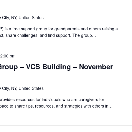
 City, NY, United States
 is a free support group for grandparents and others raising a
nnect, share challenges, and find support. The group…
12:00 pm
Group – VCS Building – November
 City, NY, United States
ovides resources for individuals who are caregivers for
pace to share tips, resources, and strategies with others in…