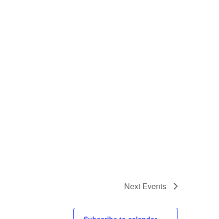
Next
Events