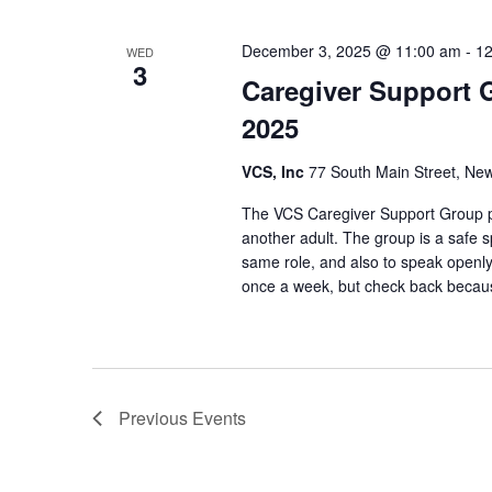
December 3, 2025 @ 11:00 am
-
12
WED
3
Caregiver Support 
2025
VCS, Inc
77 South Main Street, New
The VCS Caregiver Support Group pr
another adult. The group is a safe s
same role, and also to speak openly
once a week, but check back beca
Previous
Events