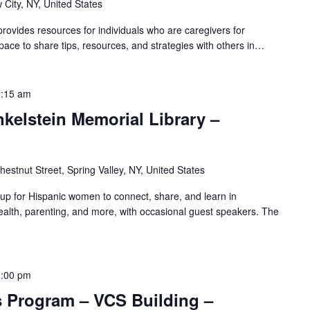
 City, NY, United States
ovides resources for individuals who are caregivers for
pace to share tips, resources, and strategies with others in…
:15 am
nkelstein Memorial Library –
hestnut Street, Spring Valley, NY, United States
oup for Hispanic women to connect, share, and learn in
alth, parenting, and more, with occasional guest speakers. The
1:00 pm
s Program – VCS Building –