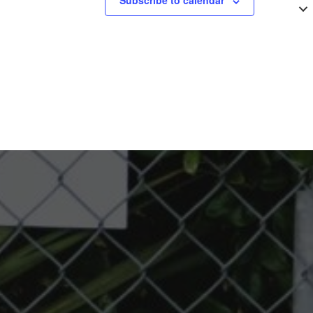
Subscribe to calendar