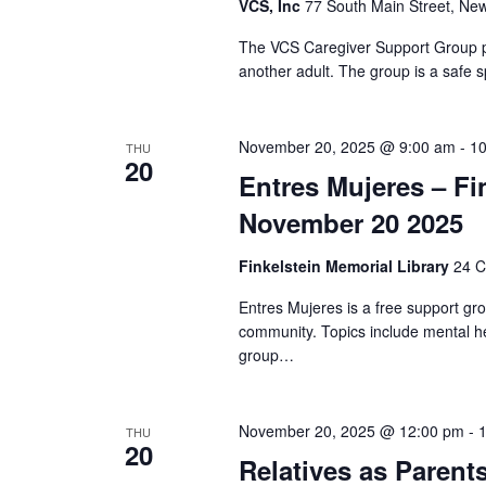
VCS, Inc
77 South Main Street, New
The VCS Caregiver Support Group pr
another adult. The group is a safe s
November 20, 2025 @ 9:00 am
-
10
THU
20
Entres Mujeres – Fi
November 20 2025
Finkelstein Memorial Library
24 C
Entres Mujeres is a free support gr
community. Topics include mental he
group…
November 20, 2025 @ 12:00 pm
-
THU
20
Relatives as Parent