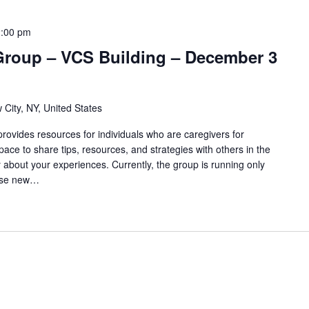
:00 pm
Group – VCS Building – December 3
 City, NY, United States
ovides resources for individuals who are caregivers for
pace to share tips, resources, and strategies with others in the
 about your experiences. Currently, the group is running only
use new…