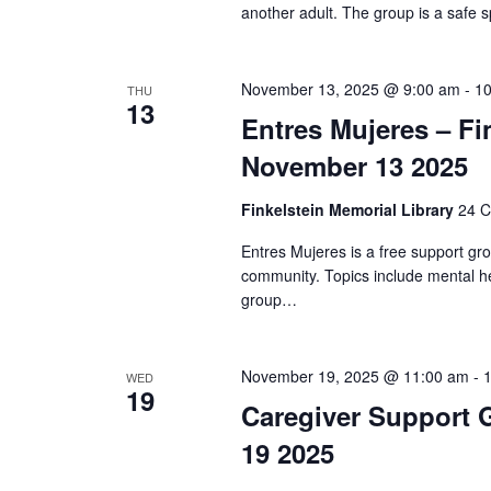
i
another adult. The group is a safe s
o
n
November 13, 2025 @ 9:00 am
-
10
THU
13
Entres Mujeres – Fi
November 13 2025
Finkelstein Memorial Library
24 C
Entres Mujeres is a free support gr
community. Topics include mental he
group…
November 19, 2025 @ 11:00 am
-
WED
19
Caregiver Support 
19 2025