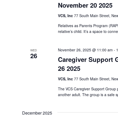
November 20 2025
VCS, Inc
77 South Main Street, New
Relatives as Parents Program (RAPP)
relative’s child. It’s a space to co
November 26, 2025 @ 11:00 am
-
WED
26
Caregiver Support 
26 2025
VCS, Inc
77 South Main Street, New
The VCS Caregiver Support Group pr
another adult. The group is a safe s
December 2025