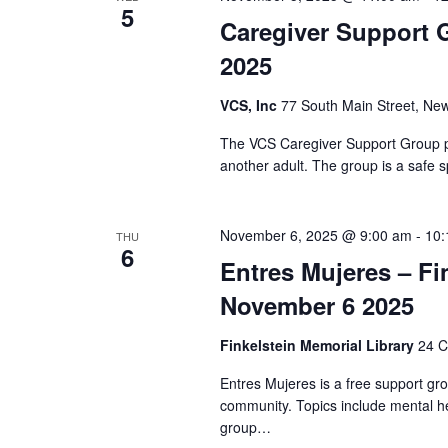
t
S
5
d
Caregiver Support 
d
.
a
e
2025
S
t
e
a
e
VCS, Inc
77 South Main Street, New
a
.
r
r
The VCS Caregiver Support Group pr
c
another adult. The group is a safe s
c
h
f
h
o
November 6, 2025 @ 9:00 am
-
10:
THU
r
6
a
Entres Mujeres – Fi
E
v
November 6 2025
n
e
n
d
Finkelstein Memorial Library
24 C
t
Entres Mujeres is a free support gr
V
s
community. Topics include mental he
b
group…
i
y