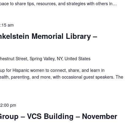
pace to share tips, resources, and strategies with others in…
:15 am
nkelstein Memorial Library –
hestnut Street, Spring Valley, NY, United States
oup for Hispanic women to connect, share, and learn in
alth, parenting, and more, with occasional guest speakers. The
12:00 pm
Group – VCS Building – November