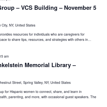
Group – VCS Building – November 5
 City, NY, United States
ovides resources for individuals who are caregivers for
pace to share tips, resources, and strategies with others in…
15 am
nkelstein Memorial Library –
hestnut Street, Spring Valley, NY, United States
oup for Hispanic women to connect, share, and learn in
alth, parenting, and more, with occasional guest speakers. The