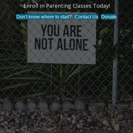
Enroll in Parenting Classes Today!
t
Don't know where to start?
Contact Us
Donate
i
o
n