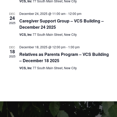
VCS, Inc
77 South Main Street, New City
t
i
e
s
.
e
December 24, 2025 @ 11:00 am
-
12:00 pm
DEC
24
S
Caregiver Support Group – VCS Building –
w
2025
December 24 2025
e
s
VCS, Inc
77 South Main Street, New City
N
a
December 18, 2025 @ 12:00 pm
-
1:00 pm
DEC
a
18
r
Relatives as Parents Program – VCS Building
2025
v
– December 18 2025
c
i
VCS, Inc
77 South Main Street, New City
g
h
a
a
t
n
i
d
o