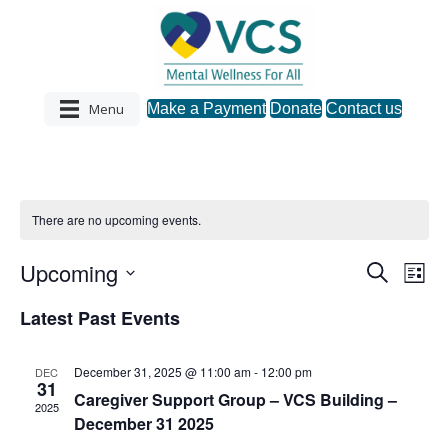
Menu
Make a Payment
Donate
Contact us
There are no upcoming events.
Upcoming
S
E
E
L
e
S
i
v
a
v
Latest Past Events
s
e
r
e
t
l
c
e
e
h
n
December 31, 2025 @ 11:00 am
-
12:00 pm
DEC
c
31
n
t
Caregiver Support Group – VCS Building –
t
2025
d
December 31 2025
V
a
t