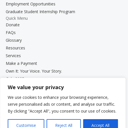
Employment Opportunities
Graduate Student Internship Program
Quick Menu
Donate
FAQs
Glossary
Resources
Services
Make a Payment
Own It: Your Voice. Your Story.
Gala 2025
We value your privacy
Employment Opportunities
Privacy and Compliance Documents
We use cookies to enhance your browsing experience,
VCS Newsletter
serve personalised ads or content, and analyse our traffic.
By clicking "Accept All", you consent to our use of cookies.
Customise
Reject All
Accept All