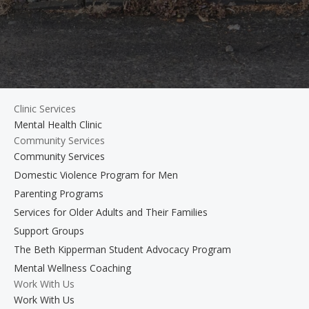
Clinic Services
Mental Health Clinic
Community Services
Community Services
Domestic Violence Program for Men
Parenting Programs
Services for Older Adults and Their Families
Support Groups
The Beth Kipperman Student Advocacy Program
Mental Wellness Coaching
Work With Us
Work With Us