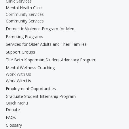
Clinic Services
Mental Health Clinic
Community Services
Community Services
Domestic Violence Program for Men
Parenting Programs
Services for Older Adults and Their Families
Support Groups
The Beth Kipperman Student Advocacy Program
Mental Wellness Coaching
Work With Us
Work With Us
Employment Opportunities
Graduate Student Internship Program
Quick Menu
Donate
FAQs
Glossary