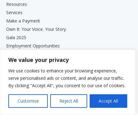
Resources
Services
Make a Payment
Own It: Your Voice. Your Story.
Gala 2025
Employment Opportunities
Privacy and Compliance Documents
We value your privacy
VCS Newsletter
We use cookies to enhance your browsing experience,
serve personalised ads or content, and analyse our traffic.
By clicking "Accept All", you consent to our use of cookies.
Customise
Reject All
Accept All