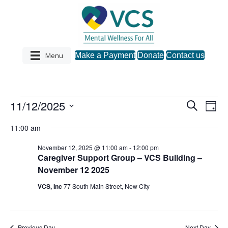
Menu
Make a Payment
Donate
Contact us
11/12/2025
Events
S
E
E
D
e
S
a
v
a
v
11:00 am
y
e
for
r
e
l
c
e
November 12, 2025 @ 11:00 am
-
12:00 pm
e
h
n
November
Caregiver Support Group – VCS Building –
c
n
November 12 2025
t
t
d
12,
VCS, Inc
77 South Main Street, New City
V
a
t
t
i
2025
e
s
.
e
Previous Day
Next Day