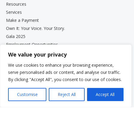
Resources
Services
Make a Payment
Own It: Your Voice. Your Story.
Gala 2025
Employment Opportunities
Privacy and Compliance Documents
We value your privacy
VCS Newsletter
We use cookies to enhance your browsing experience,
serve personalised ads or content, and analyse our traffic.
By clicking "Accept All", you consent to our use of cookies.
Customise
Reject All
Accept All