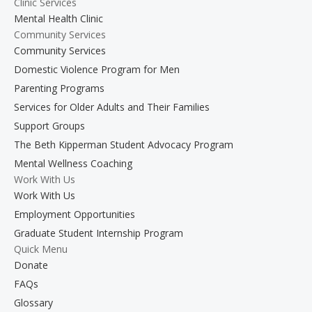
Clinic Services
Mental Health Clinic
Community Services
Community Services
Domestic Violence Program for Men
Parenting Programs
Services for Older Adults and Their Families
Support Groups
The Beth Kipperman Student Advocacy Program
Mental Wellness Coaching
Work With Us
Work With Us
Employment Opportunities
Graduate Student Internship Program
Quick Menu
Donate
FAQs
Glossary