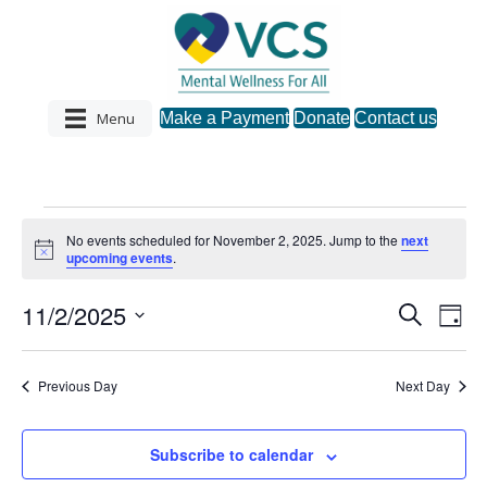
Menu
Make a Payment
Donate
Contact us
Events
No events scheduled for November 2, 2025. Jump to the
next
N
upcoming events
.
o
for
t
11/2/2025
i
S
E
E
D
c
November
e
S
a
e
v
a
v
y
e
r
e
2,
l
Previous Day
Next Day
c
e
e
h
n
c
2025
n
t
Subscribe to calendar
t
d