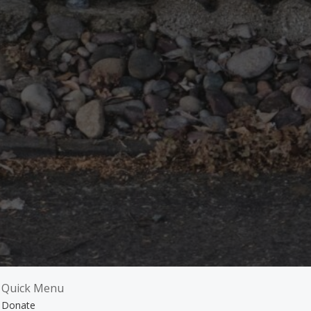
Quick Menu
Donate