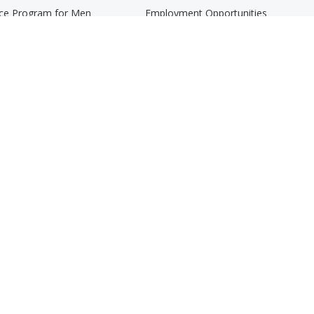
nce Program for Men
Employment Opportunities
rams
Graduate Student Internship Progra
er Adults and Their Families
rman Student Advocacy Program
 Coaching
VCS Newsletter