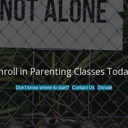
nroll in Parenting Classes Toda
Don't know where to start?
Contact Us
Donate