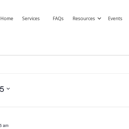
Home
Services
FAQs
Resources
Events
25
5 am