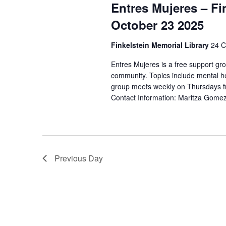
t
Entres Mujeres – Fi
S
d
d
.
October 23 2025
a
e
S
t
e
Finkelstein Memorial Library
24 C
a
e
a
.
Entres Mujeres is a free support gr
r
r
community. Topics include mental he
c
group meets weekly on Thursdays fr
c
h
Contact Information: Maritza Gom
f
h
o
r
a
E
v
n
Previous Day
e
n
d
t
V
s
b
i
y