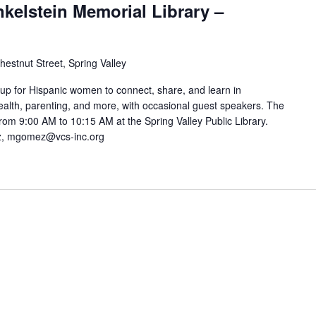
nkelstein Memorial Library –
hestnut Street, Spring Valley
oup for Hispanic women to connect, share, and learn in
alth, parenting, and more, with occasional guest speakers. The
om 9:00 AM to 10:15 AM at the Spring Valley Public Library.
ez, mgomez@vcs-inc.org