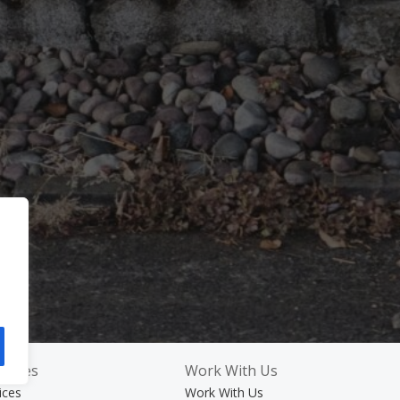
rvices
Work With Us
ices
Work With Us