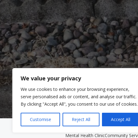
We value your privacy
We use cookies to enhance your browsing experience,
serve personalised ads or content, and analyse our traffic.
By clicking "Accept All", you consent to our use of cookies.
Customise
Reject All
Accept All
Clinic Services
Community Se
Mental Health Clinic
Community Serv