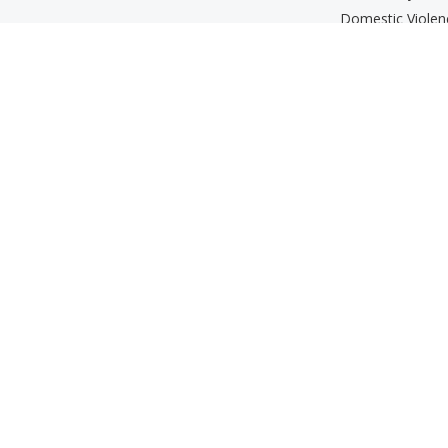
Domestic Viole
Parenting Prog
Services for Old
Support Groups
The Beth Kippe
Mental Wellness