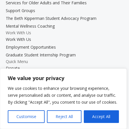
Services for Older Adults and Their Families
Support Groups
The Beth Kipperman Student Advocacy Program
Mental Wellness Coaching
Work With Us
Work With Us
Employment Opportunities
Graduate Student Internship Program
Quick Menu
Donate
FAQs
We value your privacy
Glossary
We use cookies to enhance your browsing experience,
Resources
serve personalised ads or content, and analyse our traffic.
Services
By clicking "Accept All", you consent to our use of cookies.
Make a Payment
Own It: Your Voice. Your Story.
Customise
Reject All
Accept All
Gala 2025