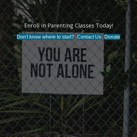
Enroll in Parenting Classes Today!
Don't know where to start?
Contact Us
Donate