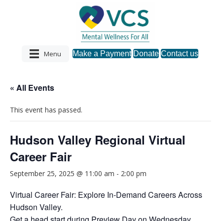
Menu
Make a Payment
Donate
Contact us
« All Events
This event has passed.
Hudson Valley Regional Virtual
Career Fair
September 25, 2025 @ 11:00 am
-
2:00 pm
Virtual Career Fair: Explore In-Demand Careers Across
Hudson Valley.
Get a head start during Preview Day on Wednesday,