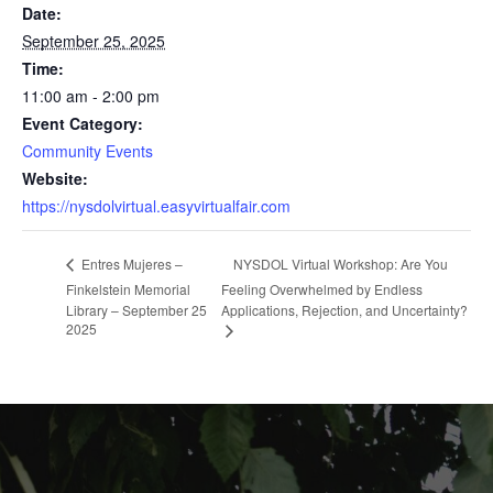
Date:
September 25, 2025
Time:
11:00 am - 2:00 pm
Event Category:
Community Events
Website:
https://nysdolvirtual.easyvirtualfair.com
NYSDOL Virtual Workshop: Are You
Entres Mujeres –
Finkelstein Memorial
Feeling Overwhelmed by Endless
Library – September 25
Applications, Rejection, and Uncertainty?
2025