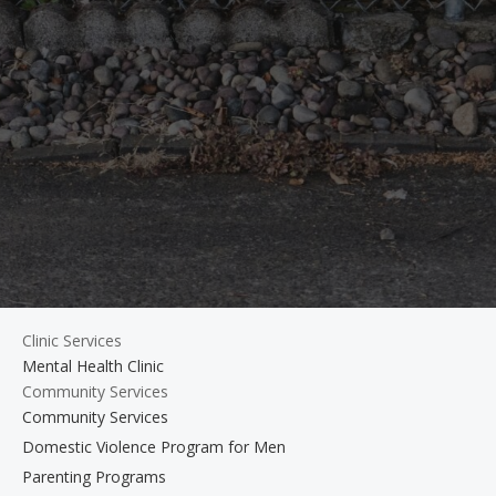
Clinic Services
Mental Health Clinic
Community Services
Community Services
Domestic Violence Program for Men
Parenting Programs