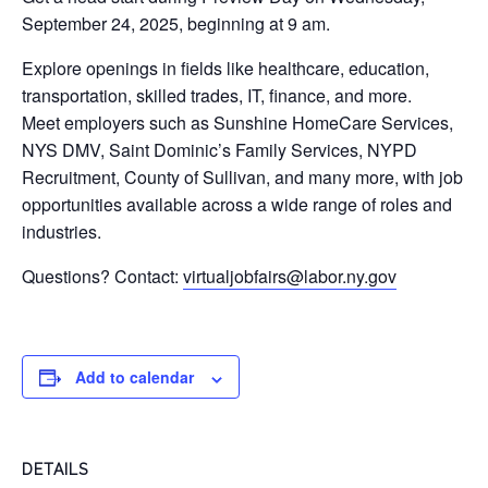
September 24, 2025, beginning at 9 am.
Explore openings in fields like healthcare, education,
transportation, skilled trades, IT, finance, and more.
Meet employers such as Sunshine HomeCare Services,
NYS DMV, Saint Dominic’s Family Services, NYPD
Recruitment, County of Sullivan, and many more, with job
opportunities available across a wide range of roles and
industries.
Questions? Contact:
virtualjobfairs@labor.ny.gov
Add to calendar
DETAILS