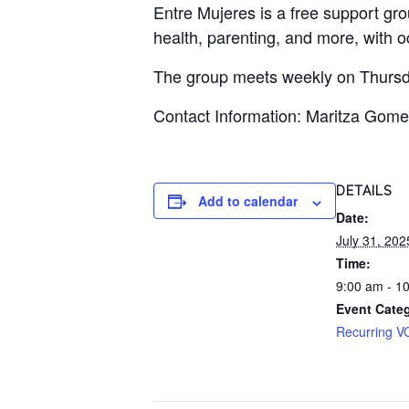
Entre Mujeres is a free support gr
health, parenting, and more, with 
The group meets weekly on Thursda
Contact Information: Maritza Gom
DETAILS
Add to calendar
Date:
July 31, 202
Time:
9:00 am - 1
Event Cate
Recurring V