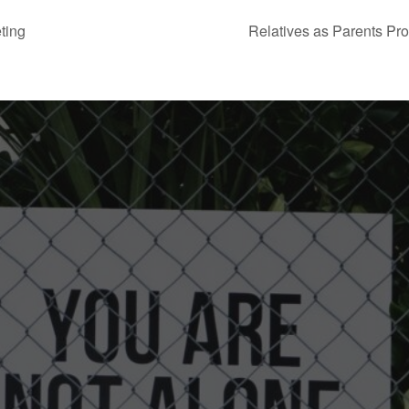
ting
Relatives as Parents Pr