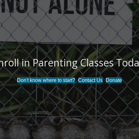
nroll in Parenting Classes Toda
Don't know where to start?
Contact Us
Donate