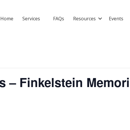
Home
Services
FAQs
Resources
Events
s – Finkelstein Memori