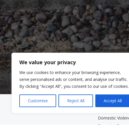
We value your privacy
We use cookies to enhance your browsing experience,
serve personalised ads or content, and analyse our traffic.
By clicking "Accept All", you consent to our use of cookies.
Customise
Reject All
Accept All
Clinic Services
Community Se
Mental Health Clinic
Community Serv
Domestic Viole
Parenting Prog