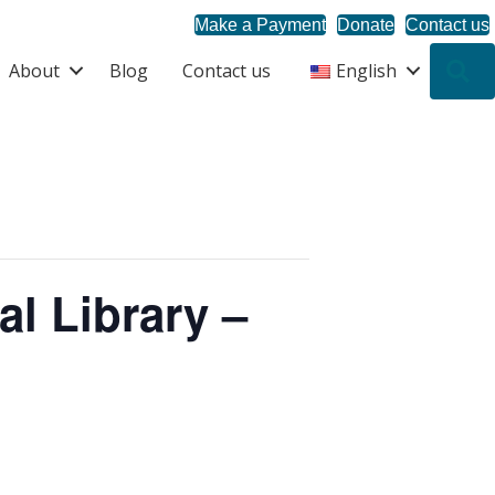
Make a Payment
Donate
Contact us
About
Blog
Contact us
English
S
al Library –