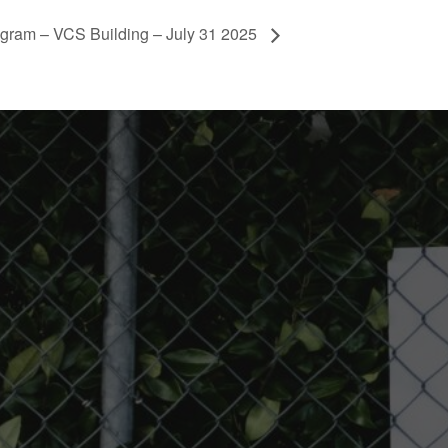
ogram – VCS Building – July 31 2025