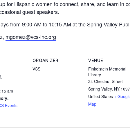
oup for Hispanic women to connect, share, and learn in 
occasional guest speakers.
ys from 9:00 AM to 10:15 AM at the Spring Valley Publi
ez,
mgomez@vcs-inc.org
ORGANIZER
VENUE
VCS
Finkelstein Memorial
Library
5
24 Chestnut Street
Spring Valley
,
NY
1097
0:15 am
United States
+ Googl
gory:
Map
CS Events