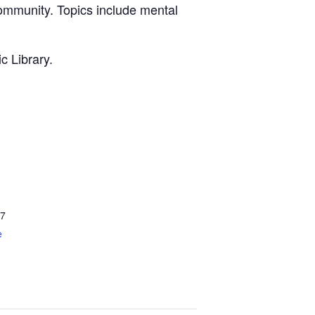
community. Topics include mental
c Library.
7
e