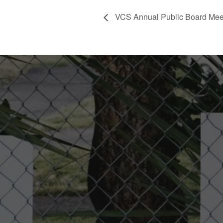
VCS Annual Public Board Mee