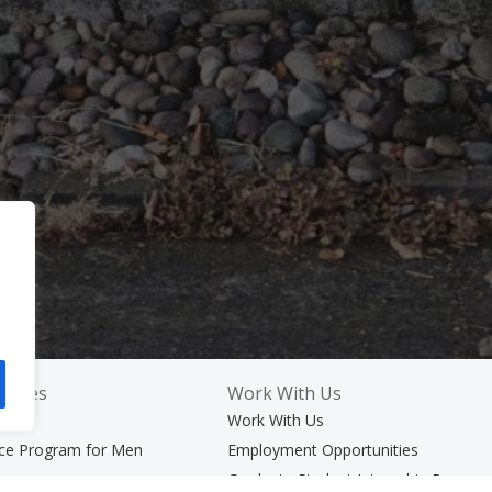
rvices
Work With Us
ices
Work With Us
nce Program for Men
Employment Opportunities
rams
Graduate Student Internship Progra