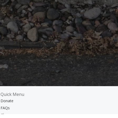
Quick Menu
Donate
FAQs
m
Glossary