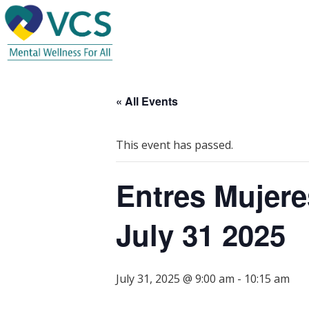
« All Events
This event has passed.
Entres Mujere
July 31 2025
July 31, 2025 @ 9:00 am
-
10:15 am