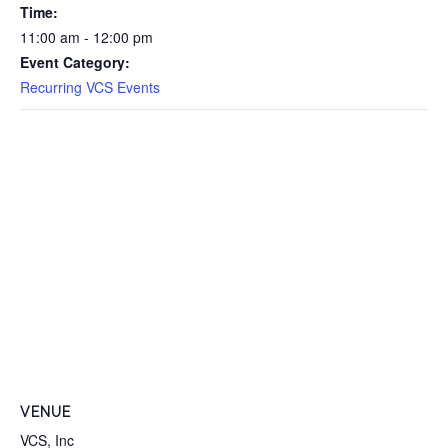
Time:
11:00 am - 12:00 pm
Event Category:
Recurring VCS Events
VENUE
VCS, Inc