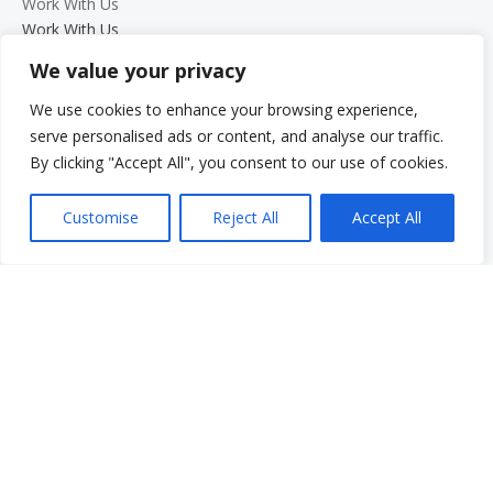
Work With Us
Work With Us
Employment Opportunities
We value your privacy
Graduate Student Internship Program
We use cookies to enhance your browsing experience,
Quick Menu
serve personalised ads or content, and analyse our traffic.
Donate
By clicking "Accept All", you consent to our use of cookies.
FAQs
Glossary
Customise
Reject All
Accept All
Resources
Services
Make a Payment
Own It: Your Voice. Your Story.
Gala 2025
Employment Opportunities
Privacy and Compliance Documents
VCS Newsletter