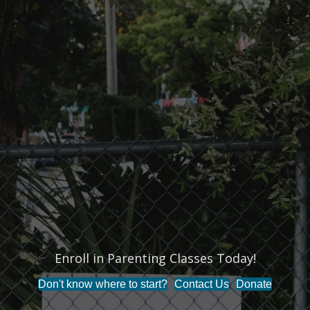
Enroll in Parenting Classes Today!
End the Stigma Around Mental Health!
Don't know where to start?
Contact Us
Donate