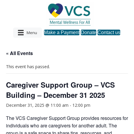
Menu
Make a Payment
Donate
Contact us
« All Events
This event has passed.
Caregiver Support Group – VCS
Building – December 31 2025
December 31, 2025 @ 11:00 am
-
12:00 pm
The VCS Caregiver Support Group provides resources for
individuals who are caregivers for another adult. The
group is a safe space to share tips, resources, and