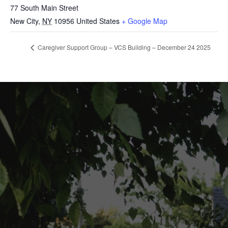
77 South Main Street
New City
,
NY
10956
United States
+ Google Map
Caregiver Support Group – VCS Building – December 24 2025