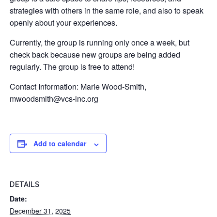
strategies with others in the same role, and also to speak
openly about your experiences.
Currently, the group is running only once a week, but
check back because new groups are being added
regularly. The group is free to attend!
Contact Information: Marie Wood-Smith,
mwoodsmith@vcs-inc.org
Add to calendar
DETAILS
Date:
December 31, 2025