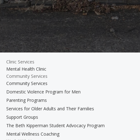
Clinic Services
Mental Health Clinic
Community Services
Community Services
Domestic Violence Program for Men
Parenting Programs
Services for Older Adults and Their Families
Support Groups
The Beth Kipperman Student Advocacy Program
Mental Wellness Coaching