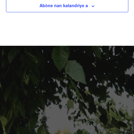
Abòne nan kalandriye a