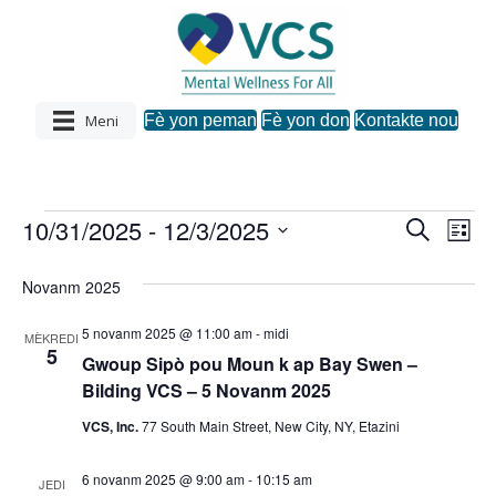
Meni
Fè yon peman
Fè yon don
Kontakte nou
10/31/2025
 - 
12/3/2025
Evènman
R
N
N
L
e
C
i
a
c
a
s
h
yo
Novanm 2025
h
v
w
è
v
a
c
5 novanm 2025 @ 11:00 am
-
midi
i
MÈKREDI
z
h
5
Gwoup Sipò pou Moun k ap Bay Swen –
i
i
g
Bilding VCS – 5 Novanm 2025
d
a
a
g
VCS, Inc.
77 South Main Street, New City, NY, Etazini
t
s
.
a
6 novanm 2025 @ 9:00 am
-
10:15 am
y
JEDI