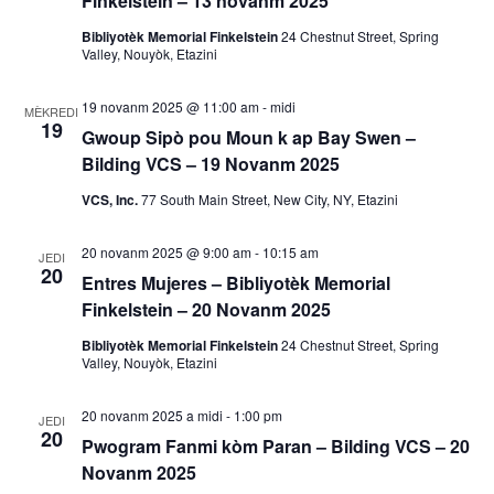
Finkelstein – 13 novanm 2025
a
Bibliyotèk Memorial Finkelstein
24 Chestnut Street, Spring
Valley, Nouyòk, Etazini
k
19 novanm 2025 @ 11:00 am
-
midi
MÈKREDI
V
19
Gwoup Sipò pou Moun k ap Bay Swen –
Bilding VCS – 19 Novanm 2025
i
VCS, Inc.
77 South Main Street, New City, NY, Etazini
e
20 novanm 2025 @ 9:00 am
-
10:15 am
w
JEDI
20
Entres Mujeres – Bibliyotèk Memorial
E
Finkelstein – 20 Novanm 2025
Bibliyotèk Memorial Finkelstein
24 Chestnut Street, Spring
v
Valley, Nouyòk, Etazini
è
20 novanm 2025 a midi
-
1:00 pm
JEDI
20
n
Pwogram Fanmi kòm Paran – Bilding VCS – 20
Novanm 2025