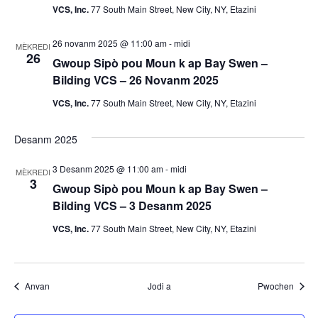
m
VCS, Inc.
77 South Main Street, New City, NY, Etazini
a
26 novanm 2025 @ 11:00 am
-
midi
MÈKREDI
26
n
Gwoup Sipò pou Moun k ap Bay Swen –
Bilding VCS – 26 Novanm 2025
y
VCS, Inc.
77 South Main Street, New City, NY, Etazini
o
Desanm 2025
3 Desanm 2025 @ 11:00 am
-
midi
MÈKREDI
3
Gwoup Sipò pou Moun k ap Bay Swen –
Bilding VCS – 3 Desanm 2025
VCS, Inc.
77 South Main Street, New City, NY, Etazini
Evènman yo
Evènm
Anvan
Jodi a
Pwochen