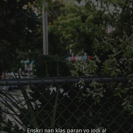
Enskri nan klas paran yo jodi a!