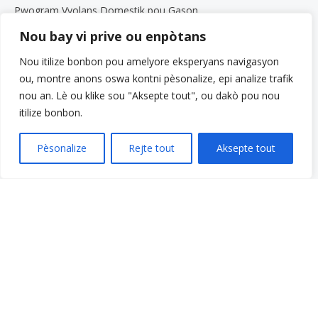
Pwogram Vyolans Domestik pou Gason
Pwogram Paran yo
Nou bay vi prive ou enpòtans
Sèvis pou Granmoun Aje ak Fanmi yo
Nou itilize bonbon pou amelyore eksperyans navigasyon
Gwoup Sipò
ou, montre anons oswa kontni pèsonalize, epi analize trafik
Pwogram Defans Elèv Beth Kipperman an
nou an. Lè ou klike sou "Aksepte tout", ou dakò pou nou
Antrenè Byennèt Mantal
itilize bonbon.
Travay avèk nou
Travay avèk nou
Pèsonalize
Rejte tout
Aksepte tout
Opòtinite Travay
Pwogram Estaj pou Etidyan Gradye
Meni rapid
Fè yon don
Kesyon yo poze souvan
Glosè
Resous
Sèvis yo
Fè yon peman