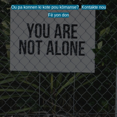
Ou pa konnen ki kote pou kòmanse?
Kontakte nou
Fè yon don