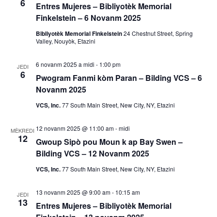
6
s
Entres Mujeres – Bibliyotèk Memorial
o
Finkelstein – 6 Novanm 2025
y
n
Bibliyotèk Memorial Finkelstein
24 Chestnut Street, Spring
Valley, Nouyòk, Etazini
V
o
i
6 novanm 2025 a midi
-
1:00 pm
n
JEDI
6
e
Pwogram Fanmi kòm Paran – Bilding VCS – 6
R
Novanm 2025
w
VCS, Inc.
77 South Main Street, New City, NY, Etazini
E
e
v
c
12 novanm 2025 @ 11:00 am
-
midi
MÈKREDI
12
è
Gwoup Sipò pou Moun k ap Bay Swen –
h
Bilding VCS – 12 Novanm 2025
n
è
VCS, Inc.
77 South Main Street, New City, NY, Etazini
m
a
c
13 novanm 2025 @ 9:00 am
-
10:15 am
JEDI
13
n
Entres Mujeres – Bibliyotèk Memorial
h