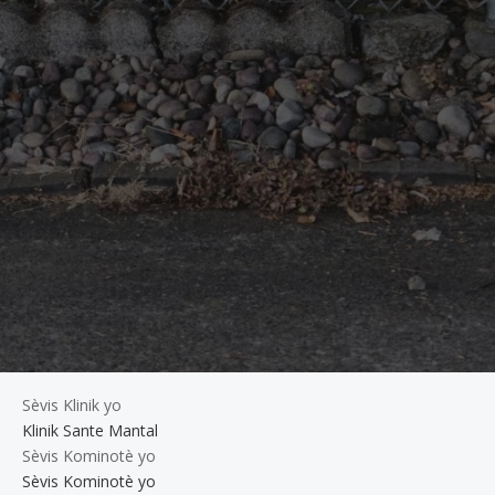
Sèvis Klinik yo
Klinik Sante Mantal
Sèvis Kominotè yo
Sèvis Kominotè yo