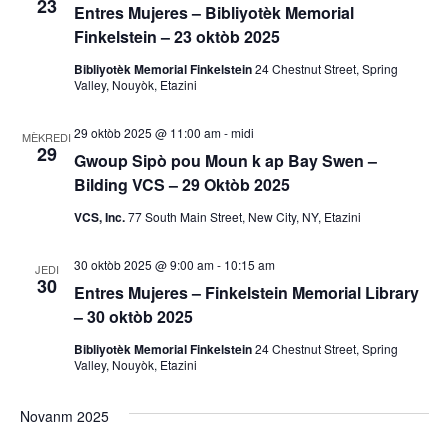
23
s
Entres Mujeres – Bibliyotèk Memorial
o
Finkelstein – 23 oktòb 2025
y
n
Bibliyotèk Memorial Finkelstein
24 Chestnut Street, Spring
Valley, Nouyòk, Etazini
V
o
i
29 oktòb 2025 @ 11:00 am
-
midi
n
MÈKREDI
29
e
Gwoup Sipò pou Moun k ap Bay Swen –
R
Bilding VCS – 29 Oktòb 2025
w
VCS, Inc.
77 South Main Street, New City, NY, Etazini
E
e
v
c
30 oktòb 2025 @ 9:00 am
-
10:15 am
JEDI
30
è
Entres Mujeres – Finkelstein Memorial Library
h
– 30 oktòb 2025
n
è
Bibliyotèk Memorial Finkelstein
24 Chestnut Street, Spring
m
Valley, Nouyòk, Etazini
a
c
Novanm 2025
n
h