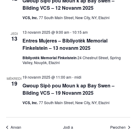
m
Gwoup Sipò pou Moun k ap Bay Swen –
Bilding VCS – 12 Novanm 2025
a
VCS, Inc.
77 South Main Street, New City, NY, Etazini
n
13 novanm 2025 @ 9:00 am
-
10:15 am
JEDI
y
13
Entres Mujeres – Bibliyotèk Memorial
Finkelstein – 13 novanm 2025
o
Bibliyotèk Memorial Finkelstein
24 Chestnut Street, Spring
Valley, Nouyòk, Etazini
19 novanm 2025 @ 11:00 am
-
midi
MÈKREDI
19
Gwoup Sipò pou Moun k ap Bay Swen –
Bilding VCS – 19 Novanm 2025
VCS, Inc.
77 South Main Street, New City, NY, Etazini
Evènman yo
Evènm
Anvan
Jodi a
Pwochen