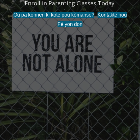
Enroll in Parenting Classes Today!
Ou pa konnen ki kote pou kòmanse?
Kontakte nou
Fè yon don