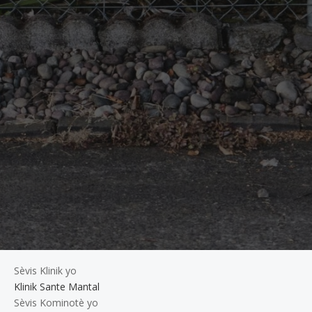
Sèvis Klinik yo
Klinik Sante Mantal
Sèvis Kominotè yo