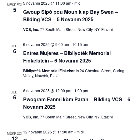
5 novanm 2025 @ 11:00 am
-
midi
MÈKREDI
a
5
Gwoup Sipò pou Moun k ap Bay Swen –
Bilding VCS – 5 Novanm 2025
k
VCS, Inc.
77 South Main Street, New City, NY, Etazini
V
6 novanm 2025 @ 9:00 am
-
10:15 am
JEDI
i
6
Entres Mujeres – Bibliyotèk Memorial
e
Finkelstein – 6 Novanm 2025
Bibliyotèk Memorial Finkelstein
24 Chestnut Street, Spring
w
Valley, Nouyòk, Etazini
E
6 novanm 2025 @ 12:00 pm
-
1:00 pm
JEDI
6
Pwogram Fanmi kòm Paran – Bilding VCS – 6
v
Novanm 2025
è
VCS, Inc.
77 South Main Street, New City, NY, Etazini
n
12 novanm 2025 @ 11:00 am
-
midi
MÈKREDI
12