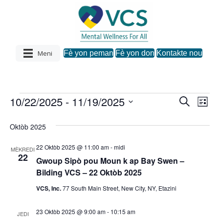
Meni
Fè yon peman
Fè yon don
Kontakte nou
10/22/2025
 - 
11/19/2025
Evènman
R
N
N
L
e
C
i
a
c
a
s
h
yo
Oktòb 2025
h
v
w
è
v
a
c
22 Oktòb 2025 @ 11:00 am
-
midi
i
MÈKREDI
z
h
22
Gwoup Sipò pou Moun k ap Bay Swen –
i
i
g
Bilding VCS – 22 Oktòb 2025
d
a
a
g
VCS, Inc.
77 South Main Street, New City, NY, Etazini
t
s
.
a
23 Oktòb 2025 @ 9:00 am
-
10:15 am
y
JEDI