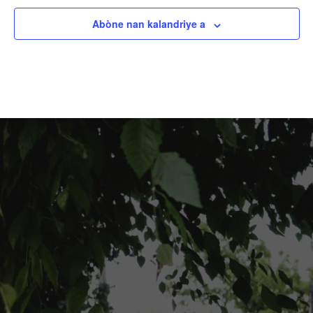
Abòne nan kalandriye a