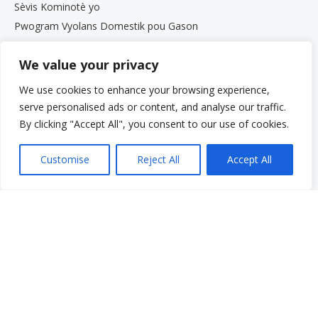
Sèvis Kominotè yo
Pwogram Vyolans Domestik pou Gason
Pwogram Paran yo
We value your privacy
Sèvis pou Granmoun Aje ak Fanmi yo
Gwoup Sipò
We use cookies to enhance your browsing experience,
Pwogram Defans Elèv Beth Kipperman an
serve personalised ads or content, and analyse our traffic.
Antrenè Byennèt Mantal
By clicking "Accept All", you consent to our use of cookies.
Travay avèk nou
Travay avèk nou
Customise
Reject All
Accept All
Opòtinite Travay
Pwogram Estaj pou Etidyan Gradye
Meni rapid
Fè yon don
Kesyon yo poze souvan
Glosè
Resous
Sèvis yo