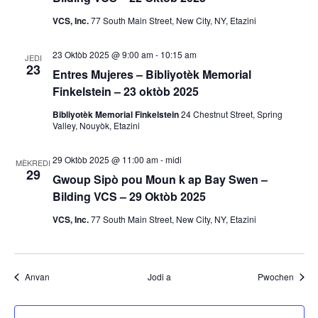
m
VCS, Inc.
77 South Main Street, New City, NY, Etazini
a
23 Oktòb 2025 @ 9:00 am
-
10:15 am
n
JEDI
23
Entres Mujeres – Bibliyotèk Memorial
y
Finkelstein – 23 oktòb 2025
Bibliyotèk Memorial Finkelstein
24 Chestnut Street, Spring
o
Valley, Nouyòk, Etazini
29 Oktòb 2025 @ 11:00 am
-
midi
MÈKREDI
29
Gwoup Sipò pou Moun k ap Bay Swen –
Bilding VCS – 29 Oktòb 2025
VCS, Inc.
77 South Main Street, New City, NY, Etazini
Evènman yo
Evènm
Anvan
Jodi a
Pwochen