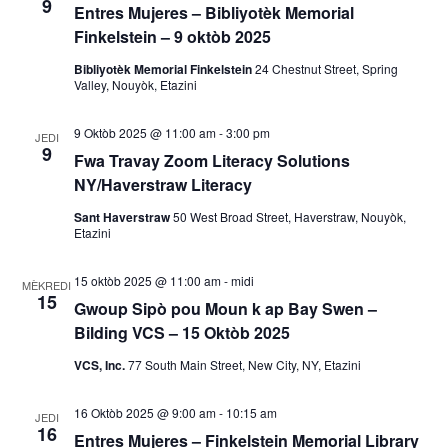
9
s
Entres Mujeres – Bibliyotèk Memorial
o
Finkelstein – 9 oktòb 2025
y
n
Bibliyotèk Memorial Finkelstein
24 Chestnut Street, Spring
Valley, Nouyòk, Etazini
V
o
i
9 Oktòb 2025 @ 11:00 am
-
3:00 pm
n
JEDI
9
e
Fwa Travay Zoom Literacy Solutions
R
NY/Haverstraw Literacy
w
Sant Haverstraw
50 West Broad Street, Haverstraw, Nouyòk,
E
e
Etazini
v
c
15 oktòb 2025 @ 11:00 am
-
midi
è
MÈKREDI
15
h
Gwoup Sipò pou Moun k ap Bay Swen –
n
Bilding VCS – 15 Oktòb 2025
è
m
VCS, Inc.
77 South Main Street, New City, NY, Etazini
a
c
16 Oktòb 2025 @ 9:00 am
-
10:15 am
n
JEDI
h
16
Entres Mujeres – Finkelstein Memorial Library