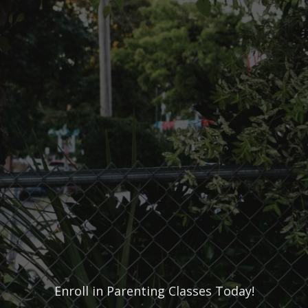
Enroll in Parenting Classes Today!