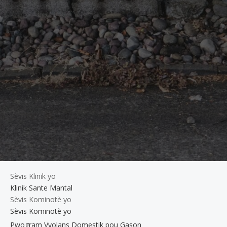
Sèvis Klinik yo
Klinik Sante Mantal
Sèvis Kominotè yo
Sèvis Kominotè yo
Pwogram Vyolans Domestik pou Gason