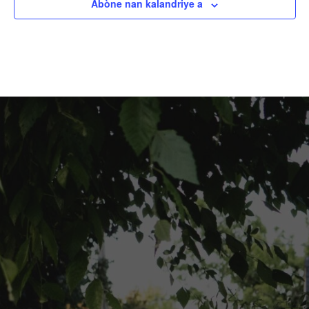
Abòne nan kalandriye a