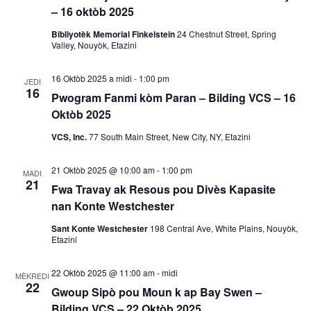
– 16 oktòb 2025
a
Bibliyotèk Memorial Finkelstein
24 Chestnut Street, Spring
k
Valley, Nouyòk, Etazini
V
16 Oktòb 2025 a midi
-
1:00 pm
JEDI
16
Pwogram Fanmi kòm Paran – Bilding VCS – 16
i
Oktòb 2025
e
VCS, Inc.
77 South Main Street, New City, NY, Etazini
w
21 Oktòb 2025 @ 10:00 am
-
1:00 pm
MADI
21
Fwa Travay ak Resous pou Divès Kapasite
E
nan Konte Westchester
v
Sant Konte Westchester
198 Central Ave, White Plains, Nouyòk,
Etazini
è
22 Oktòb 2025 @ 11:00 am
-
midi
MÈKREDI
n
22
Gwoup Sipò pou Moun k ap Bay Swen –
Bilding VCS – 22 Oktòb 2025