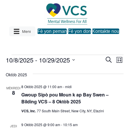
Meni
Fè yon peman
Fè yon don
Kontakte nou
10/8/2025
 - 
10/29/2025
Evènman
R
N
N
L
e
C
i
a
c
a
s
h
yo
Oktòb 2025
h
v
w
è
v
a
c
8 Oktòb 2025 @ 11:00 am
-
midi
i
MÈKREDI
z
h
8
Gwoup Sipò pou Moun k ap Bay Swen –
i
i
g
Bilding VCS – 8 Oktòb 2025
d
a
a
g
VCS, Inc.
77 South Main Street, New City, NY, Etazini
t
s
.
a
9 Oktòb 2025 @ 9:00 am
-
10:15 am
y
JEDI