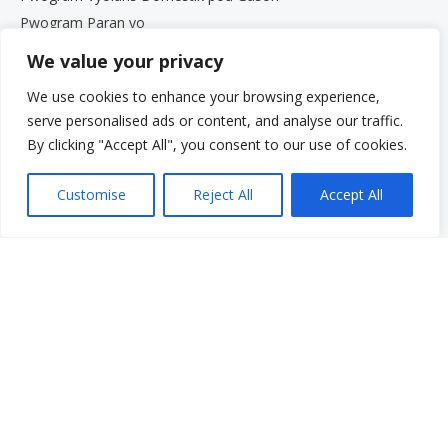
Pwogram Paran yo
Sèvis pou Granmoun Aje ak Fanmi yo
We value your privacy
Gwoup Sipò
We use cookies to enhance your browsing experience,
Pwogram Defans Elèv Beth Kipperman an
serve personalised ads or content, and analyse our traffic.
Antrenè Byennèt Mantal
By clicking "Accept All", you consent to our use of cookies.
Travay avèk nou
Travay avèk nou
Customise
Reject All
Accept All
Opòtinite Travay
Pwogram Estaj pou Etidyan Gradye
Meni rapid
Fè yon don
Kesyon yo poze souvan
Glosè
Resous
Sèvis yo
Fè yon peman
Pran responsablite pou li: Vwa ou. Istwa ou.