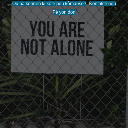
Ou pa konnen ki kote pou kòmanse?
Kontakte nou
Fè yon don