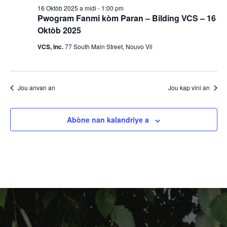
2025
s
16 Oktòb 2025 a midi
-
1:00 pm
o
Pwogram Fanmi kòm Paran – Bilding VCS – 16
y
n
Oktòb 2025
V
VCS, Inc.
77 South Main Street, Nouvo Vil
o
i
n
e
Jou anvan an
Jou kap vini an
R
w
E
e
Abòne nan kalandriye a
v
c
è
h
n
è
m
a
c
n
h