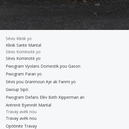
Sèvis Klinik yo
Klinik Sante Mantal
Sèvis Kominotè yo
Sèvis Kominotè yo
Pwogram Vyolans Domestik pou Gason
Pwogram Paran yo
Sèvis pou Granmoun Aje ak Fanmi yo
Gwoup Sipò
Pwogram Defans Elèv Beth Kipperman an
Antrenè Byennèt Mantal
Travay avèk nou
Travay avèk nou
Opòtinite Travay