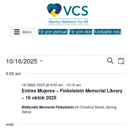
Meni
Fè yon peman
Fè yon don
Kontakte nou
10/16/2025
Evènman
R
N
N
J
e
C
o
a
c
a
9:00 am
u
h
yo
h
v
w
è
v
16 Oktòb 2025 @ 9:00 am
-
10:15 am
a
c
i
pou
Entres Mujeres – Finkelstein Memorial Library
z
h
i
– 16 oktòb 2025
i
g
d
October
Bibliyotèk Memorial Finkelstein
24 Chestnut Street, Spring
a
a
g
Valley
t
s
16,
.
a
midi
y