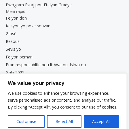
Pwogram Estaj pou Etidyan Gradye
Meni rapid
Fè yon don
Kesyon yo poze souvan
Glosè
Resous
Sèvis yo
Fè yon peman
Pran responsablite pou li: Vwa ou. Istwa ou.
Gala 2025
Opòtinite Travay
We value your privacy
Dokiman sou Konfidansyalite ak Konfòmite
We use cookies to enhance your browsing experience,
Bilten VCS
serve personalised ads or content, and analyse our traffic.
By clicking "Accept All", you consent to our use of cookies.
Customise
Reject All
Accept All